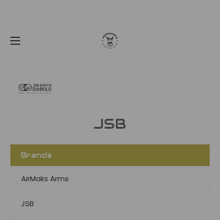
JSB
Brands
AirMaks Arms
JSB