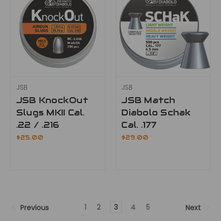
JSB
JSB
JSB KnockOut
JSB Match
Slugs MKII Cal.
Diabolo Schak
.22 / .216
Cal. .177
$25.00
$29.00
1
2
3
4
5
Previous
Next