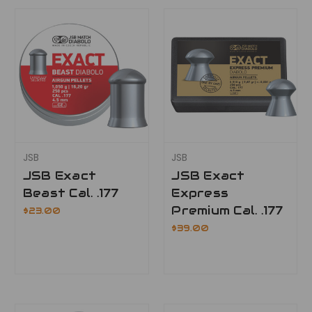
JSB
JSB
JSB Exact
JSB Exact
Beast Cal. .177
Express
Premium Cal. .177
$23.00
$39.00