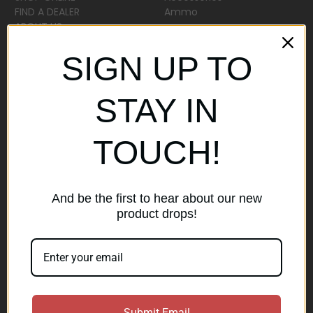
FIND A DEALER
Ammo
ABOUT US
Sitemap
SIGN UP TO
Popular Brands
STAY IN
AirMaks Arms
JSB
TOUCH!
Optisan
Roessler (ROWA)
Heym
View All
And be the first to hear about our new
product drops!
Subscribe to our newsletter
Get the latest updates on new products and sales
E
Submit Email