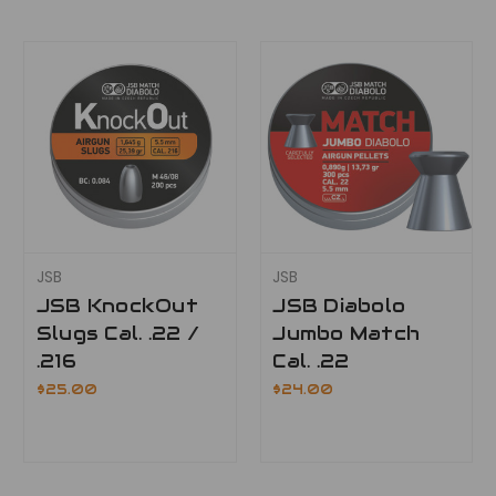
JSB
JSB
JSB KnockOut
JSB Diabolo
Slugs Cal. .22 /
Jumbo Match
.216
Cal. .22
$25.00
$24.00