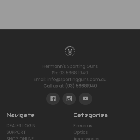
Hermann's Sporting Guns
Ph: 03 5668 1940
Email: info@sportingguns.com.au
Call us at (03) 56681940
Navigate
Categories
DEALER LOGIN
Firearms
SUPPORT
Optics
SHOP ONLINE
Accessories