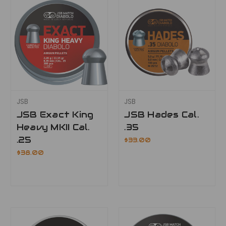
JSB
JSB
JSB Exact King
JSB Hades Cal.
Heavy MKII Cal.
.35
.25
$33.00
$38.00