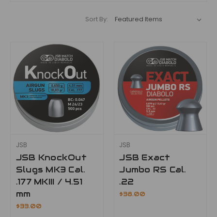
Sort By:
JSB
JSB
JSB KnockOut
JSB Exact
Slugs MK3 Cal.
Jumbo RS Cal.
.177 MKIII / 4.51
.22
mm
$38.00
$33.00