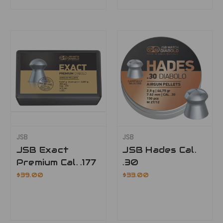
JSB
JSB
JSB Exact
JSB Hades Cal.
Premium Cal. .177
.30
$39.00
$33.00