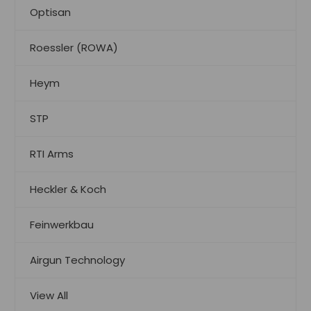
Optisan
Roessler (ROWA)
Heym
STP
RTI Arms
Heckler & Koch
Feinwerkbau
Airgun Technology
View All