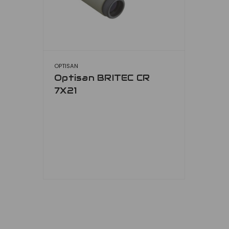
OPTISAN
Optisan BRITEC CR
7X21