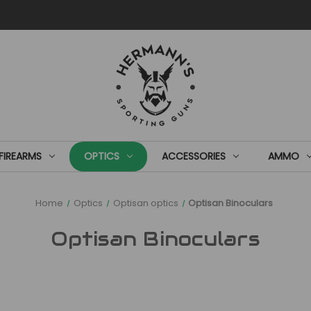
FIREARMS
OPTICS
ACCESSORIES
AMMO
Home
Optics
Optisan optics
Optisan Binoculars
Optisan Binoculars