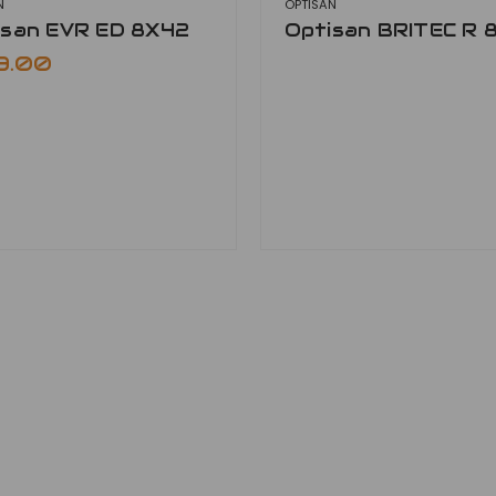
N
OPTISAN
isan EVR ED 8X42
Optisan BRITEC R 
9.00