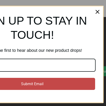
N UP TO STAY IN
TOUCH!
ands
Subscribe to our
newsletter
e first to hear about our new product drops!
Get the latest updates on new
products and sales
)
E
Su
m
a
i
Submit Email
l
A
d
d