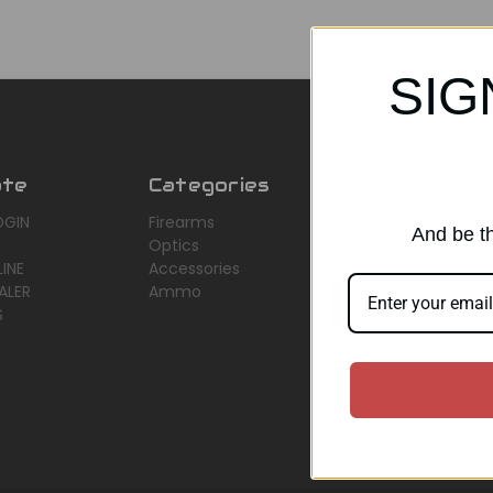
SIG
ate
Categories
Popular Br
OGIN
Firearms
AirMaks Arms
And be th
Optics
JSB
INE
Accessories
Optisan
ALER
Ammo
Roessler (ROWA
S
Heym
View All