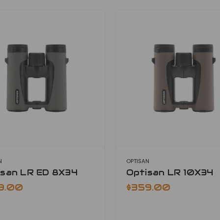
N
OPTISAN
isan LR ED 8X34
Optisan LR 10X34
9.00
$359.00