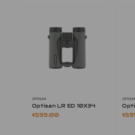
OPTISAN
OPTISA
Optisan LR ED 10X34
Opt
$599.00
$59