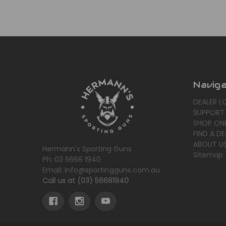
Navig
DEALER L
SUPPORT
SHOP ONL
FIND A DE
ABOUT U
Hermann's Sporting Guns
Sitemap
Ph: 03 5668 1940
Email: info@sportingguns.com.au
Call us at (03) 56681940