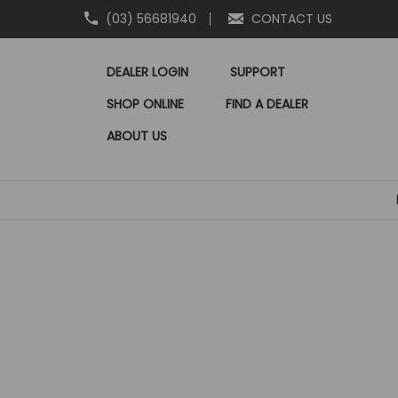
(03) 56681940
CONTACT US
DEALER LOGIN
SUPPORT
SHOP ONLINE
FIND A DEALER
ABOUT US