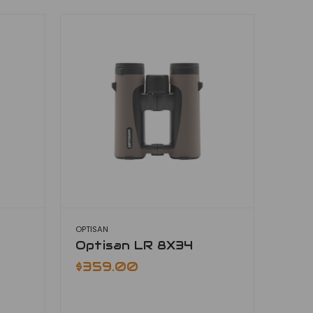
OPTISAN
Optisan LR 8X34
$359.00