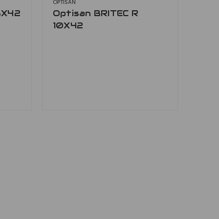
OPTISAN
8X42
Optisan BRITEC R
10X42