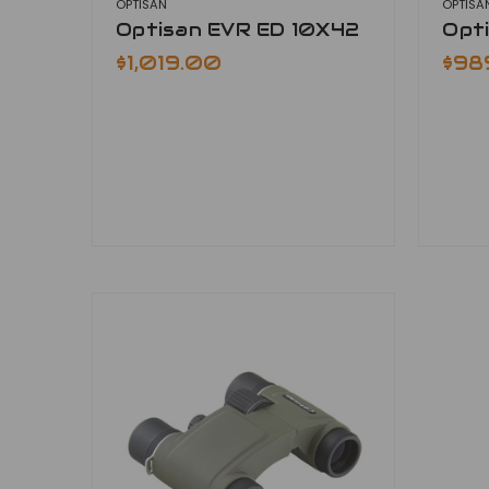
OPTISAN
OPTISA
Optisan EVR ED 10X42
Opt
$1,019.00
$98