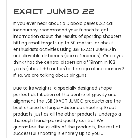
EXACT JUMBO .22
If you ever hear about a Diabolo pellets .22 cal.
inaccuracy, recommend your friends to get
information about the results of sporting shooters
hitting small targets up to 50 meters, or about
enthusiasts activities using JSB EXACT JUMBO in
unbelievable distances (see references). Or do you
think that the central dispersion of 19mm in 102
yards (about 90 meters) is the sign of inaccuracy?
If so, we are talking about air guns.
Due to its weights, a specially designed shape,
perfect distribution of the centre of gravity and
alignment the JSB EXACT JUMBO products are the
best choice for longer-distance shooting. Exact
products, just as all the other products, undergo a
thorough hand-picked quality control. We
guarantee the quality of the products, the rest of
successful shooting is entirely up to you ...