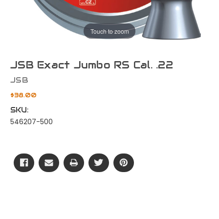
Touch to zoom
JSB Exact Jumbo RS Cal. .22
JSB
$38.00
SKU:
546207-500
Current
Stock: