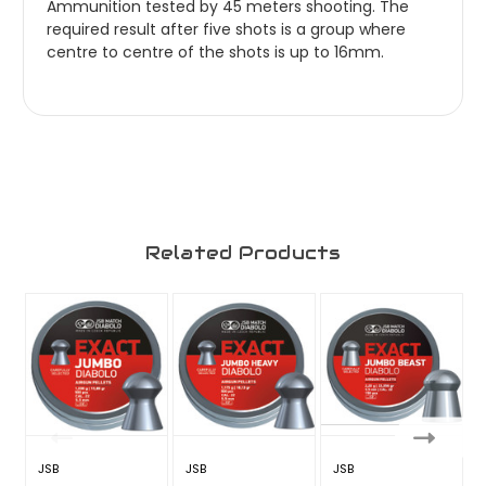
Ammunition tested by 45 meters shooting. The
required result after five shots is a group where
centre to centre of the shots is up to 16mm.
Related Products
JSB
JSB
JSB