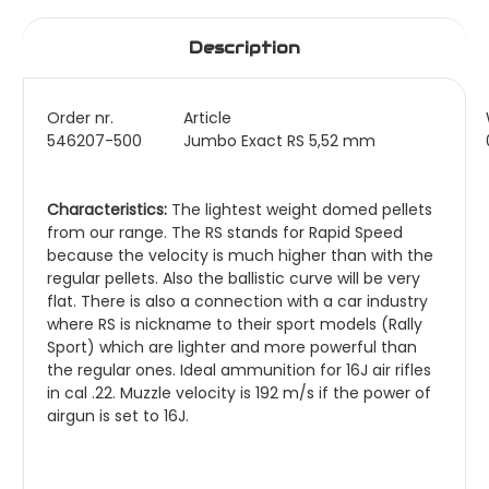
Description
Order nr.
Article
546207-500
Jumbo Exact RS 5,52 mm
Characteristics:
The lightest weight domed pellets
from our range. The RS stands for Rapid Speed
because the velocity is much higher than with the
regular pellets. Also the ballistic curve will be very
flat. There is also a connection with a car industry
where RS is nickname to their sport models (Rally
Sport) which are lighter and more powerful than
the regular ones. Ideal ammunition for 16J air rifles
in cal .22. Muzzle velocity is 192 m/s if the power of
airgun is set to 16J.