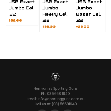
JSB Exact
JSB Exact
JSB Exact
Jumbo Cal.
Jumbo
Jumbo
.22
Heavy Cal.
Beast Cal.
.22
.22
$38.00
$38.00
$23.00
Hermann's Sporting Guns
Ph: 03 5668 1940
Email: info@sportingguns.com.au
Call us at (03) 56681940