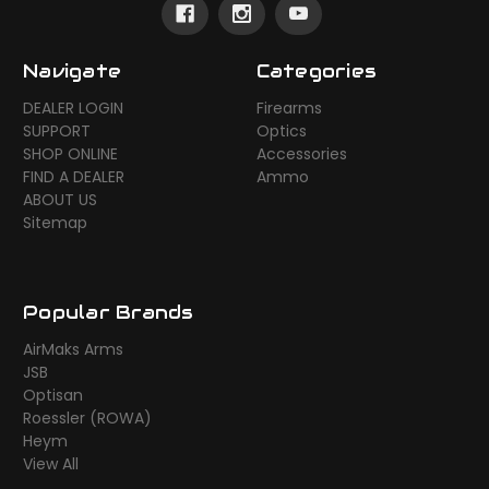
Navigate
Categories
DEALER LOGIN
Firearms
SUPPORT
Optics
SHOP ONLINE
Accessories
FIND A DEALER
Ammo
ABOUT US
Sitemap
Popular Brands
AirMaks Arms
JSB
Optisan
Roessler (ROWA)
Heym
View All