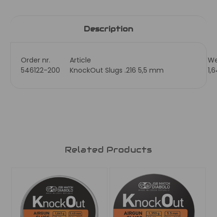
Description
Order nr.
Article
We
546122-200
KnockOut Slugs .216 5,5 mm
1,
Related Products