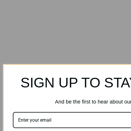
SIGN UP TO STA
And be the first to hear about o