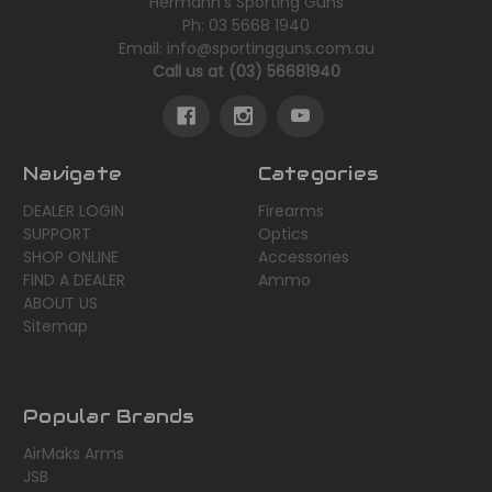
Hermann's Sporting Guns
Ph: 03 5668 1940
Email: info@sportingguns.com.au
Call us at (03) 56681940
Navigate
Categories
DEALER LOGIN
Firearms
SUPPORT
Optics
SHOP ONLINE
Accessories
FIND A DEALER
Ammo
ABOUT US
Sitemap
Popular Brands
AirMaks Arms
JSB