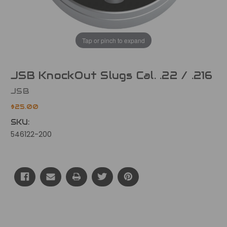
Tap or pinch to expand
JSB KnockOut Slugs Cal. .22 / .216
JSB
$25.00
SKU:
546122-200
Current
Stock: