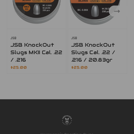
JSB
JSB
J
JSB KnockOut
JSB KnockOut
Slugs MKII Cal. .22
Slugs Cal. .22 /
/ .216
.216 / 20.83gr
$25.00
$25.00