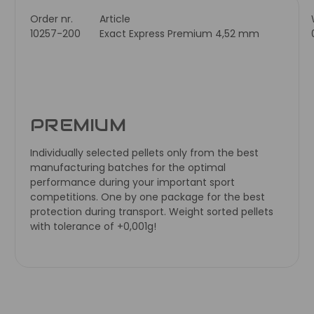
Order nr.
Article
10257-200
Exact Express Premium 4,52 mm
PREMIUM
Individually selected pellets only from the best
manufacturing batches for the optimal
performance during your important sport
competitions. One by one package for the best
protection during transport. Weight sorted pellets
with tolerance of +0,001g!