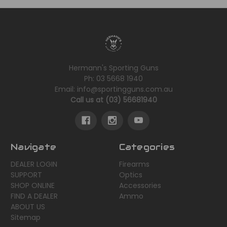
Hermann's Sporting Guns
Ph: 03 5668 1940
Email: info@sportingguns.com.au
Call us at (03) 56681940
Navigate
Categories
DEALER LOGIN
Firearms
SUPPORT
Optics
SHOP ONLINE
Accessories
FIND A DEALER
Ammo
ABOUT US
Sitemap