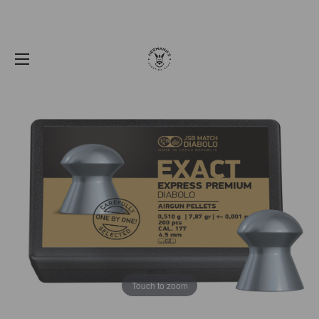
Touch to zoom