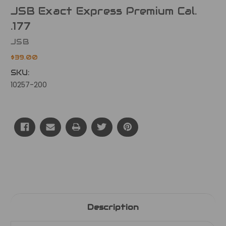
JSB Exact Express Premium Cal.
.177
JSB
$39.00
SKU:
10257-200
Current
Stock:
Description