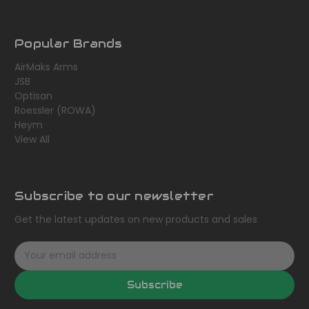
Popular Brands
AirMaks Arms
JSB
Optisan
Roessler (ROWA)
Heym
View All
Subscribe to our newsletter
Get the latest updates on new products and sales
E
m
a
Subscribe
i
l