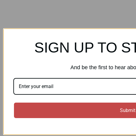
SIGN UP TO S
And be the first to hear ab
Submit