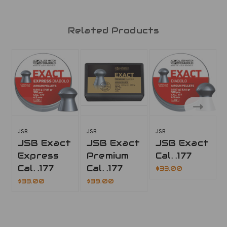
Related Products
JSB
JSB
JSB
JSB Exact
JSB Exact
JSB Exact
Express
Premium
Cal. .177
Cal. .177
Cal. .177
$33.00
$33.00
$39.00