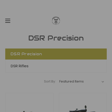
DSR Precision
DSR Precision
DSR Rifles
Sort By: