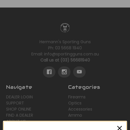
Hermann's Sporting Guns
Ph: 03 5668 1940
Email: info@sportingguns.com.au
Call us at (03) 56681940
Navigate
Categories
DEALER LOGIN
Firearms
SUPPORT
Optics
SHOP ONLINE
Accessories
FIND A DEALER
Ammo
ABOUT US
Sitemap