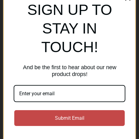
SIGN UP TO
Popular Brands
STAY IN
AirMaks Arms
JSB
TOUCH!
Optisan
Roessler (ROWA)
Heym
View All
And be the first to hear about our new
product drops!
Subscribe to our newsletter
Get the latest updates on new products and sales
E
Submit Email
m
a
Subscribe
i