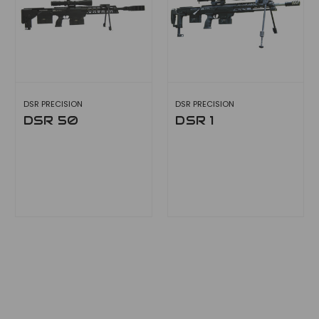
DSR PRECISION
DSR PRECISION
DSR 50
DSR 1