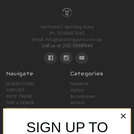
Hermann's Sporting Guns
Ph: 03 5668 1940
Email: info@sportingguns.com.au
Call us at (03) 56681940
Navigate
Categories
DEALER LOGIN
Firearms
SUPPORT
Optics
SHOP ONLINE
Accessories
FIND A DEALER
Ammo
ABOUT US
Sitemap
SIGN UP TO