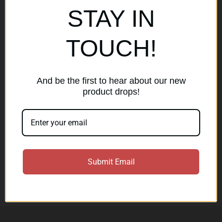
Popular Brands
STAY IN
AirMaks Arms
JSB
TOUCH!
Optisan
Roessler (ROWA)
Heym
View All
And be the first to hear about our new
product drops!
Subscribe to our newsletter
Get the latest updates on new products and sales
E
Submit Email
m
a
Subscribe
i
l
A
d