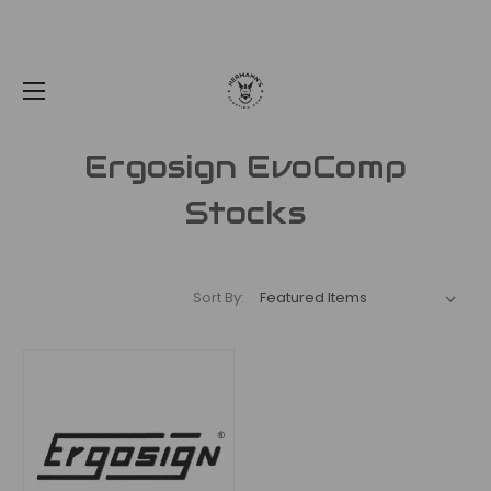
Ergosign EvoComp
Stocks
Sort By: