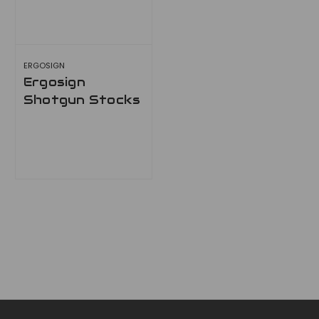
ERGOSIGN
Ergosign
Shotgun Stocks