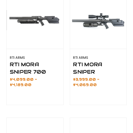
RTI ARMS
RTI ARMS
RTI MORA
RTI MORA
SNIPER 700
SNIPER
$4,099.00 -
$3,999.00 -
$4,189.00
$4,069.00