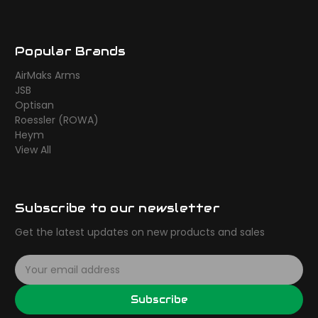
Popular Brands
AirMaks Arms
JSB
Optisan
Roessler (ROWA)
Heym
View All
Subscribe to our newsletter
Get the latest updates on new products and sales
E
m
a
Subscribe
i