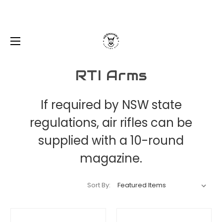
RTI Arms
If required by NSW state
regulations, air rifles can be
supplied with a 10-round
magazine.
Sort By: