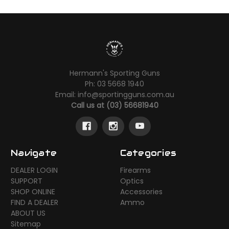
Hermann's Sporting Guns
Ph: 03 5668 1940
Email: info@sportingguns.com.au
Call us at (03) 56681940
Navigate
Categories
DEALER LOGIN
Firearms
SUPPORT
Optics
SHOP ONLINE
Accessories
FIND A DEALER
Ammo
ABOUT US
Sitemap