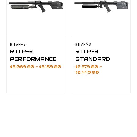
RTI ARMS
RTI ARMS
RTI P-3
RTI P-3
PERFORMANCE
STANDARD
$3,089.00 - $3,159.00
$2,379.00 -
$2,449.00