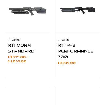
RTI ARMS
RTI ARMS
RTI MORA
RTI P-3
STANDARD
PERFORMANCE
700
$3,999.00 -
$4,069.00
$3,299.00