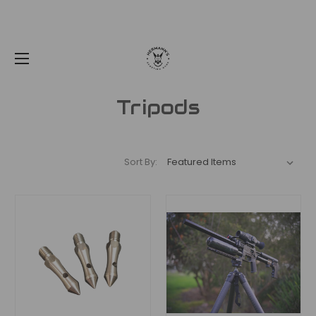
Tripods
Sort By: