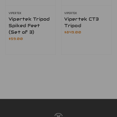
VIPERTEK
VIPERTEK
Vipertek Tripod
Vipertek CT3
Spiked Feet
Tripod
(Set of 3)
$849.00
$59.00