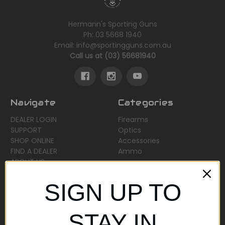
Hermann's Sporting Guns
Ph: 03 5668 1940
Email: info@sportingguns.com.au
Call us at (03) 56681940
Navigate
Categories
DEALER LOGIN
Firearms
SUPPORT
Optics
SHOP ONLINE
Accessories
FIND A DEALER
Ammo
ABOUT US
Sitemap
SIGN UP TO
Popular Brands
STAY IN