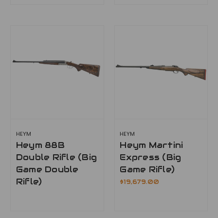
HEYM
HEYM
Heym 88B
Heym Martini
Double Rifle (Big
Express (Big
Game Double
Game Rifle)
Rifle)
$19,679.00