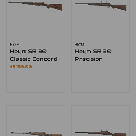
HEYM
HEYM
Heym SR 30
Heym SR 30
Classic Concord
Precision
$8,159.00