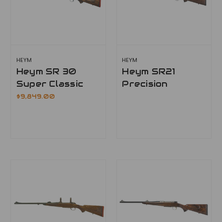
HEYM
HEYM
Heym SR 30
Heym SR21
Super Classic
Precision
$9,849.00