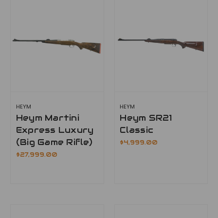
HEYM
HEYM
Heym Martini
Heym SR21
Express Luxury
Classic
(Big Game Rifle)
$4,999.00
$27,999.00