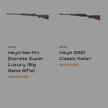
HEYM
HEYM
Heym Martini
Heym SR21
Express Super
Classic Keiler
Luxury (Big
$5,549.00
Game Rifle)
$33,999.00