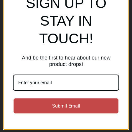
SIGN UP TO
Popular Brands
STAY IN
AirMaks Arms
JSB
TOUCH!
Optisan
Roessler (ROWA)
Heym
View All
And be the first to hear about our new
product drops!
Subscribe to our newsletter
Get the latest updates on new products and sales
E
Submit Email
m
a
Subscribe
i
l