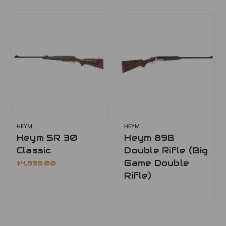
HEYM
HEYM
Heym SR 30
Heym 89B
Classic
Double Rifle (Big
Game Double
$4,999.00
Rifle)