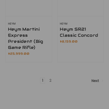
HEYM
HEYM
Heym Martini
Heym SR21
Express
Classic Concord
President (Big
$8,159.00
Game Rifle)
$25,999.00
1
2
Next