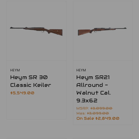
HEYM
HEYM
Heym SR 30
Heym SR21
Classic Keiler
Allround -
Walnut Cal.
$5,549.00
9.3x62
MSRP:
$3,099.00
Was:
$3,099.00
On Sale
$2,849.00