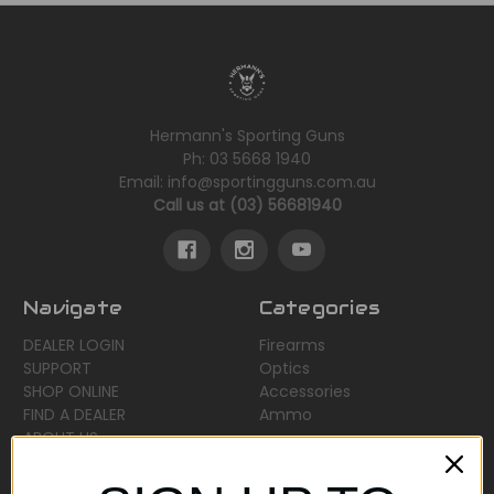
Hermann's Sporting Guns
Ph: 03 5668 1940
Email: info@sportingguns.com.au
Call us at (03) 56681940
Navigate
Categories
DEALER LOGIN
Firearms
SUPPORT
Optics
SHOP ONLINE
Accessories
FIND A DEALER
Ammo
ABOUT US
Sitemap