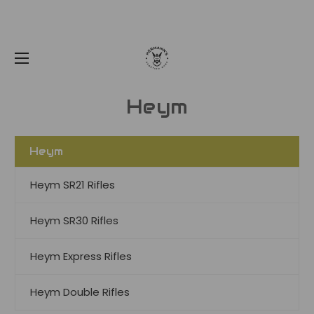
Heym
Heym
Heym SR21 Rifles
Heym SR30 Rifles
Heym Express Rifles
Heym Double Rifles