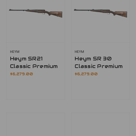
HEYM
HEYM
Heym SR21
Heym SR 30
Classic Premium
Classic Premium
$6,279.00
$6,279.00