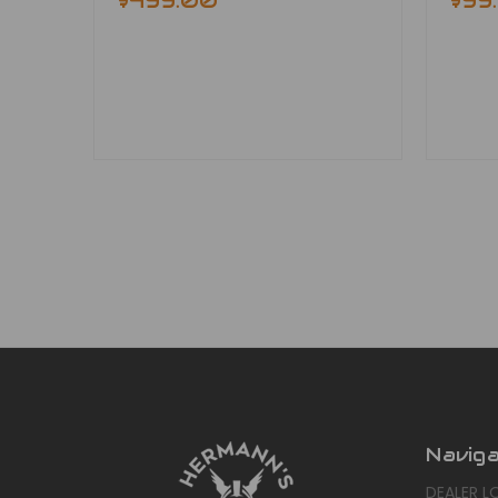
$499.00
$99
Navig
DEALER L