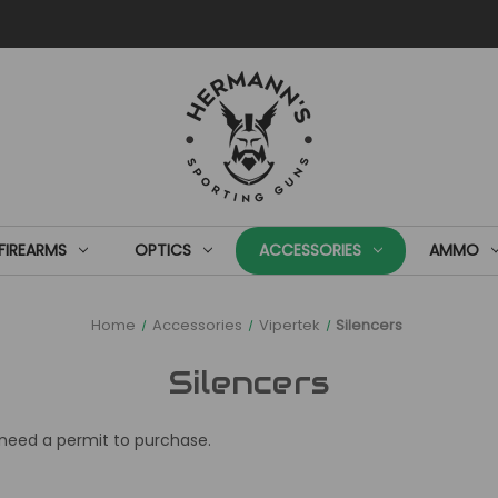
FIREARMS
OPTICS
ACCESSORIES
AMMO
Home
Accessories
Vipertek
Silencers
Silencers
l need a permit to purchase.