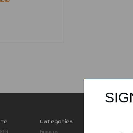
.00
SIG
ate
Categories
Popular Br
OGIN
Firearms
AirMaks Arms