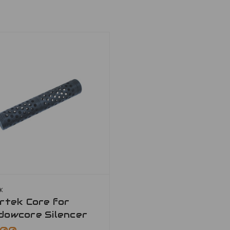
EK
rtek Core for
dowcore Silencer