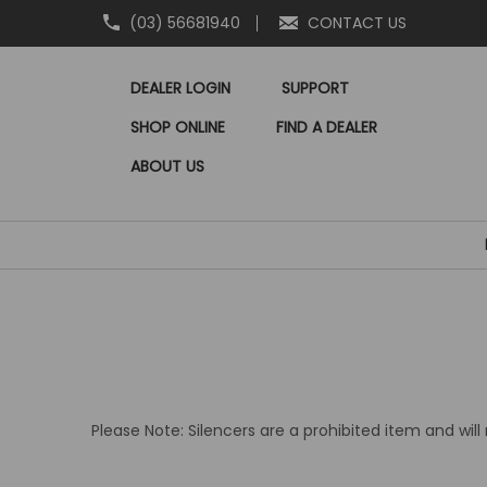
(03) 56681940
CONTACT US
DEALER LOGIN
SUPPORT
SHOP ONLINE
FIND A DEALER
ABOUT US
Please Note: Silencers are a prohibited item and wil