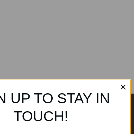
N UP TO STAY IN
TOUCH!
ands
Subscribe to our
newsletter