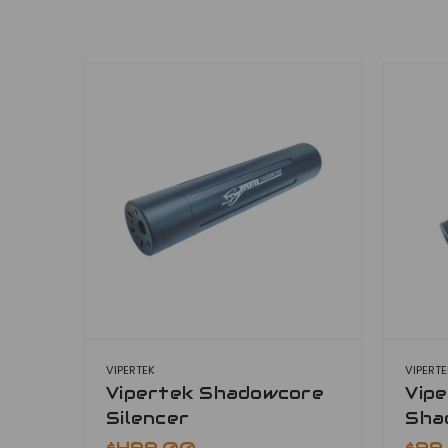
VIPERTEK
VIPERT
Vipertek Shadowcore
Vipe
Silencer
Sha