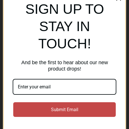
SIGN UP TO
Popular Brands
STAY IN
AirMaks Arms
JSB
TOUCH!
Optisan
Roessler (ROWA)
Heym
View All
And be the first to hear about our new
product drops!
Subscribe to our newsletter
Get the latest updates on new products and sales
E
Submit Email
m
a
Subscribe
i