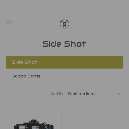
Side Shot
Side Shot
Scope Cams
Sort By: