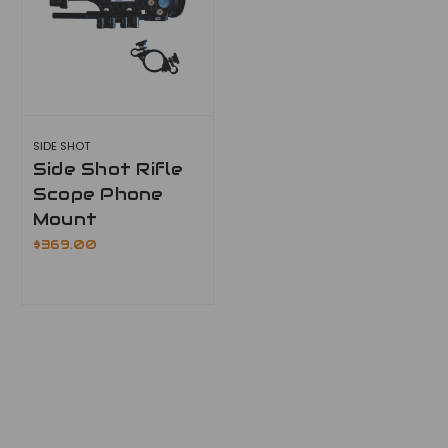
SIDE SHOT
Side Shot Rifle
Scope Phone
Mount
$369.00