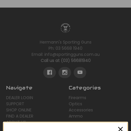
Hermann's Sporting Guns
Ph: 03 5668 1940
Email: info@sportingguns.com.au
Call us at (03) 56681940
Navigate
Categories
DEALER LOGIN
Firearms
SUPPORT
Optics
SHOP ONLINE
Accessories
FIND A DEALER
Ammo
ABOUT US
Sitemap