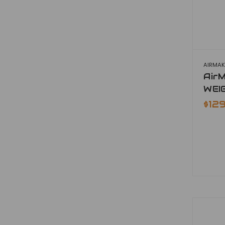
AIRMAK
Air
WEI
$12