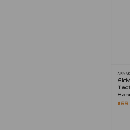
AIRMAK
Air
Tact
Han
$69