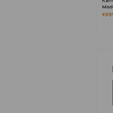
Katr
Mod
$33