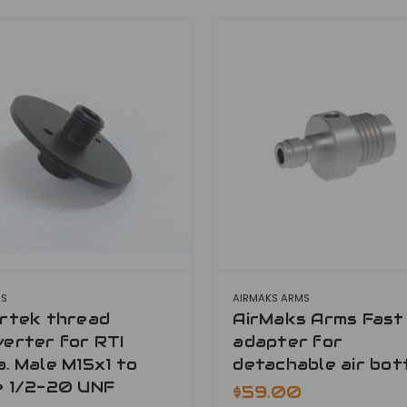
MS
AIRMAKS ARMS
ertek thread
AirMaks Arms Fast f
erter for RTI
adapter for
. Male M15x1 to
detachable air bot
e 1/2-20 UNF
$59.00