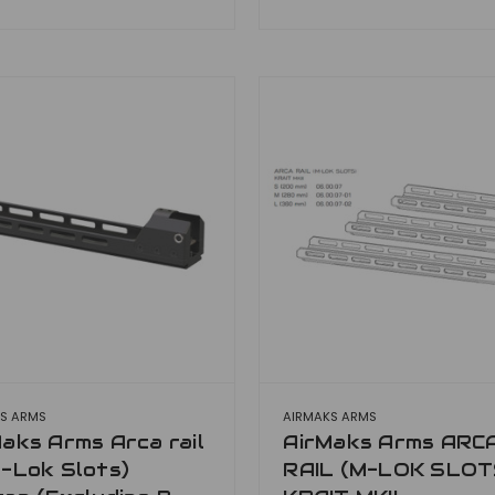
S ARMS
AIRMAKS ARMS
aks Arms Arca rail
AirMaks Arms ARC
-Lok Slots)
RAIL (M-LOK SLOT