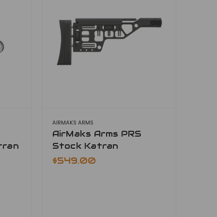
AIRMAKS ARMS
AirMaks Arms PRS
tran
Stock Katran
$549.00