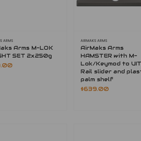
S ARMS
AIRMAKS ARMS
Maks Arms M-LOK
AirMaks Arms
GHT SET 2x250g
HAMSTER with M-
Lok/Keymod to UIT
9.00
Rail slider and plas
palm shelf
$639.00