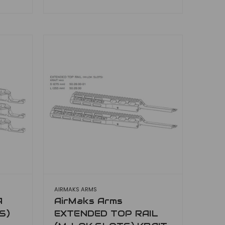
AIRMAKS ARMS
A
AirMaks Arms
S)
EXTENDED TOP RAIL