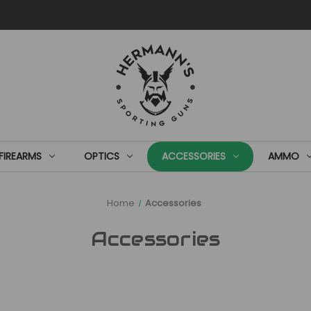
FIREARMS
OPTICS
ACCESSORIES
AMMO
Home
Accessories
Accessories