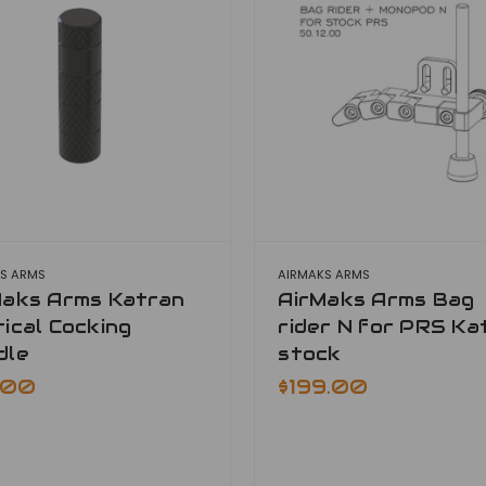
S ARMS
AIRMAKS ARMS
Maks Arms Katran
AirMaks Arms Bag
ical Cocking
rider N for PRS Ka
dle
stock
.00
$199.00