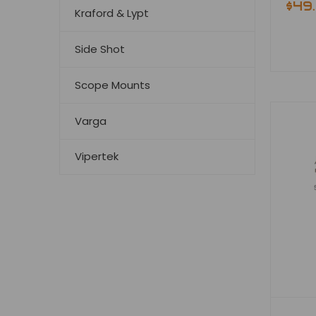
$49
Kraford & Lypt
Side Shot
Scope Mounts
Varga
Vipertek