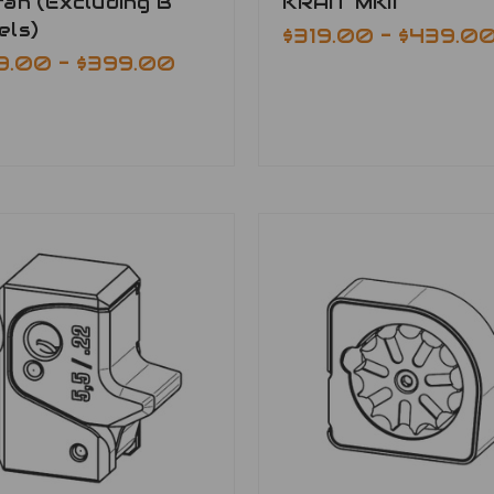
an (Excluding B
KRAIT MKII
els)
$319.00 - $439.0
9.00 - $399.00