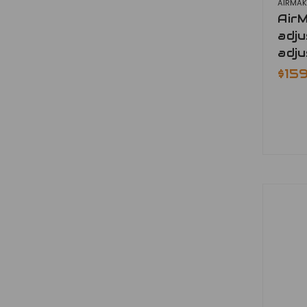
AIRMAK
Air
adju
adju
$15