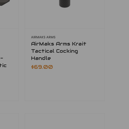
AIRMAKS ARMS
AirMaks Arms Krait
Tactical Cocking
-
Handle
tic
$69.00