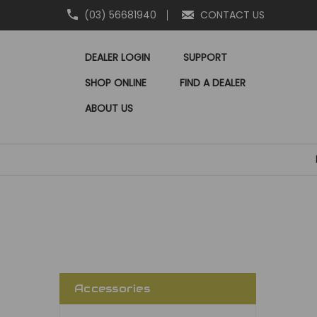
(03) 56681940
CONTACT US
DEALER LOGIN
SUPPORT
SHOP ONLINE
FIND A DEALER
ABOUT US
Accessories