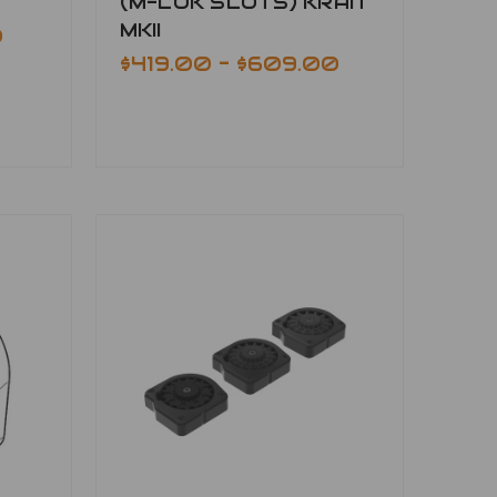
(M-LOK SLOTS) KRAIT
MKII
0
$419.00 - $609.00