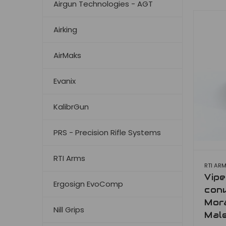
Airgun Technologies - AGT
Airking
AirMaks
Evanix
KalibrGun
PRS - Precision Rifle Systems
RTI Arms
RTI AR
Vip
Ergosign EvoComp
conv
Mora
Nill Grips
Mal