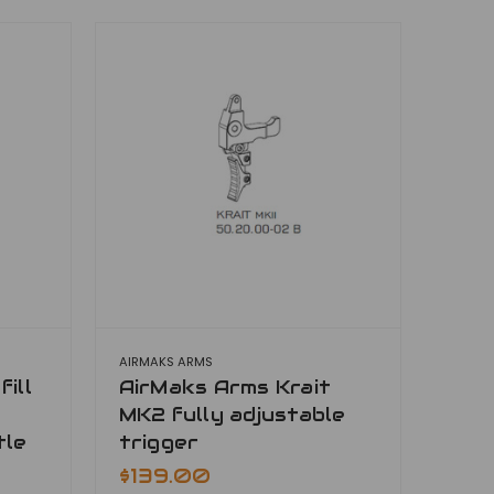
AIRMAKS ARMS
ill
AirMaks Arms Krait
MK2 fully adjustable
tle
trigger
$139.00