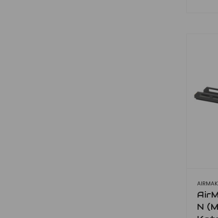
AIRMAK
AirM
N (M