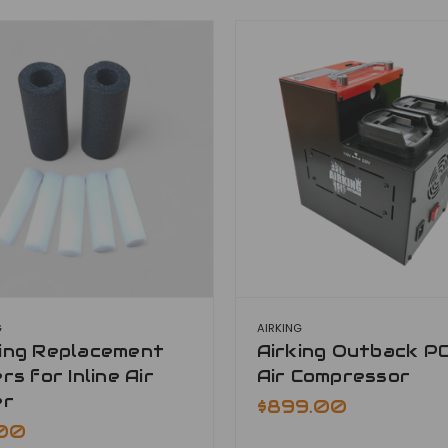
G
AIRKING
king Replacement
Airking Outback P
ers for Inline Air
Air Compressor
er
$899.00
.00