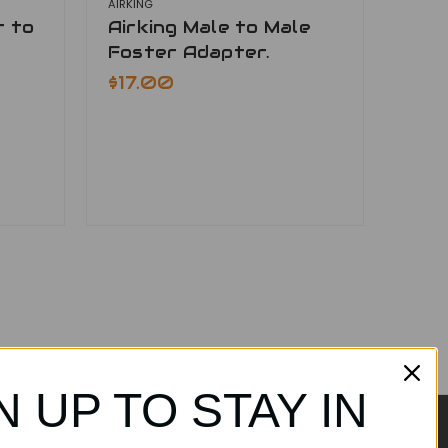
AIRKING
r to
Airking Male to Male
Foster Adapter.
$17.00
N UP TO STAY IN