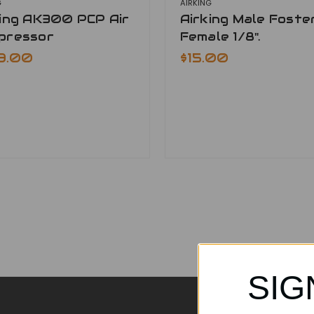
G
AIRKING
king AK300 PCP Air
Airking Male Foste
pressor
Female 1/8".
9.00
$15.00
SIG