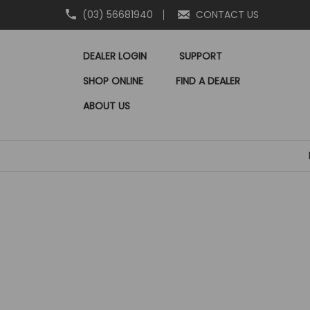
(03) 56681940
CONTACT US
DEALER LOGIN
SUPPORT
SHOP ONLINE
FIND A DEALER
ABOUT US