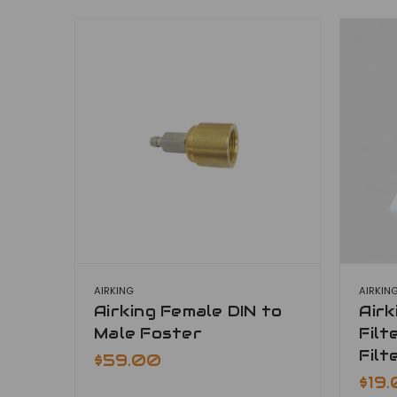
AIRKING
AIRKIN
Airking Female DIN to
Air
Male Foster
Filt
Filt
$59.00
$19