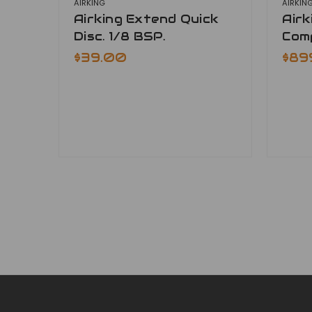
AIRKING
AIRKIN
Airking Extend Quick
Air
Disc. 1/8 BSP.
Com
$39.00
$89