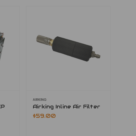
AIRKING
CP
Airking Inline Air Filter
$59.00