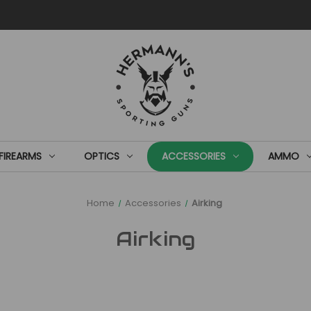
FIREARMS
OPTICS
ACCESSORIES
AMMO
Home
Accessories
Airking
Airking