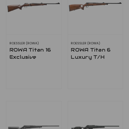
ROESSLER (ROWA)
ROESSLER (ROWA)
ROWA Titan 16
ROWA Titan 6
Exclusive
Luxury T/H