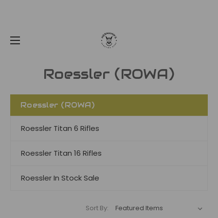
Roessler (ROWA)
Roessler (ROWA)
Roessler Titan 6 Rifles
Roessler Titan 16 Rifles
Roessler In Stock Sale
Sort By: