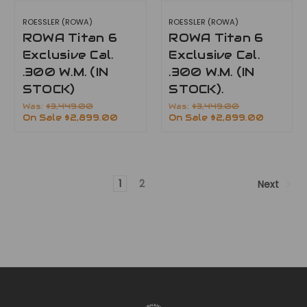
ROESSLER (ROWA)
ROESSLER (ROWA)
ROWA Titan 6
ROWA Titan 6
Exclusive Cal.
Exclusive Cal.
.300 W.M. (IN
.300 W.M. (IN
STOCK)
STOCK).
Was:
$3,449.00
Was:
$3,449.00
On Sale
$2,899.00
On Sale
$2,899.00
1
2
Next