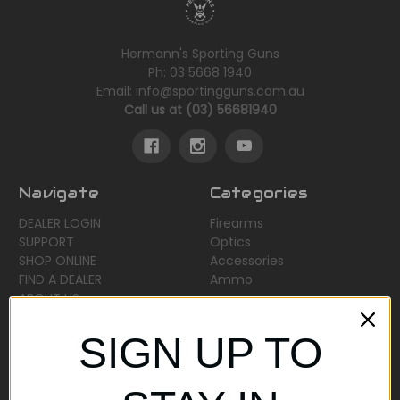
Hermann's Sporting Guns
Ph: 03 5668 1940
Email: info@sportingguns.com.au
Call us at (03) 56681940
Navigate
Categories
DEALER LOGIN
Firearms
SUPPORT
Optics
SHOP ONLINE
Accessories
FIND A DEALER
Ammo
ABOUT US
Sitemap
SIGN UP TO
Popular Brands