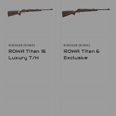
ROESSLER (ROWA)
ROESSLER (ROWA)
ROWA Titan 16
ROWA Titan 6
Luxury T/H
Exclusive