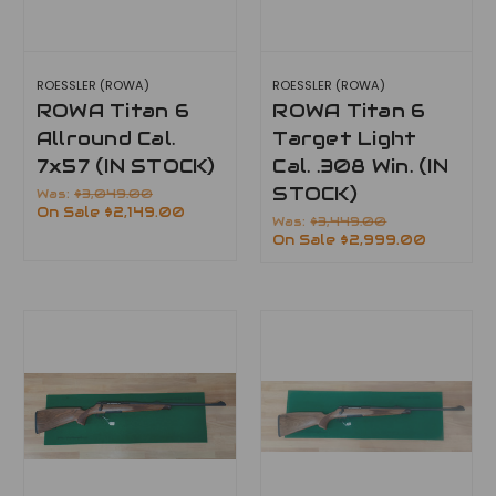
ROESSLER (ROWA)
ROESSLER (ROWA)
ROWA Titan 6
ROWA Titan 6
Allround Cal.
Target Light
7x57 (IN STOCK)
Cal. .308 Win. (IN
STOCK)
Was:
$3,049.00
On Sale
$2,149.00
Was:
$3,449.00
On Sale
$2,999.00