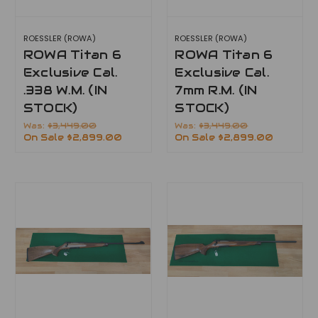
ROESSLER (ROWA)
ROESSLER (ROWA)
ROWA Titan 6
ROWA Titan 6
Exclusive Cal.
Exclusive Cal.
.338 W.M. (IN
7mm R.M. (IN
STOCK)
STOCK)
Was:
$3,449.00
Was:
$3,449.00
On Sale
$2,899.00
On Sale
$2,899.00