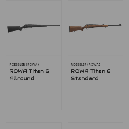
ROESSLER (ROWA)
ROESSLER (ROWA)
ROWA Titan 6
ROWA Titan 6
Allround
Standard