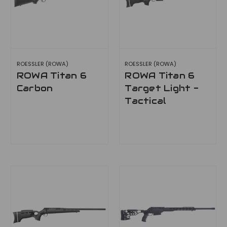
ROESSLER (ROWA)
ROESSLER (ROWA)
ROWA Titan 6
ROWA Titan 6
Carbon
Target Light -
Tactical