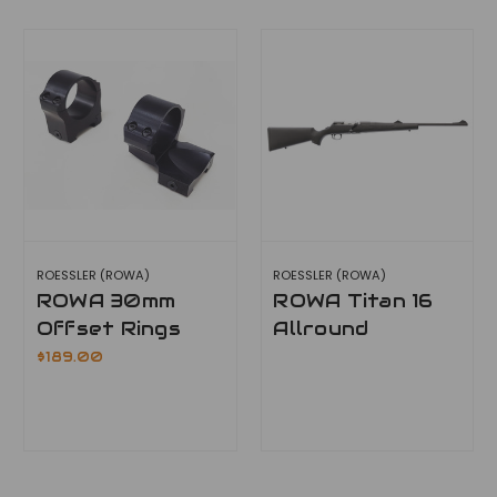
ROESSLER (ROWA)
ROESSLER (ROWA)
ROWA 30mm
ROWA Titan 16
Offset Rings
Allround
$189.00