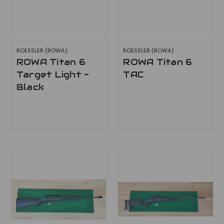
ROESSLER (ROWA)
ROESSLER (ROWA)
ROWA Titan 6
ROWA Titan 6
Target Light -
TAC
Black