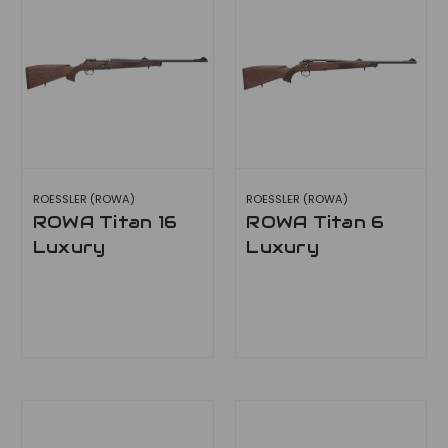
ROESSLER (ROWA)
ROESSLER (ROWA)
ROWA Titan 16
ROWA Titan 6
Luxury
Luxury