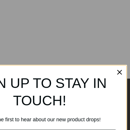
N UP TO STAY IN
TOUCH!
ands
Subscribe to our
newsletter
e first to hear about our new product drops!
Get the latest updates on new
products and sales