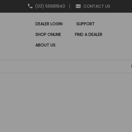
(03) 56681940
CONTACT US
DEALER LOGIN
SUPPORT
SHOP ONLINE
FIND A DEALER
ABOUT US