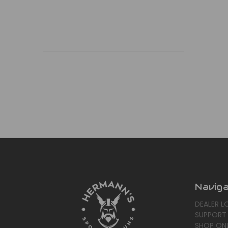
Navig
DEALER L
SUPPORT
SHOP ONL