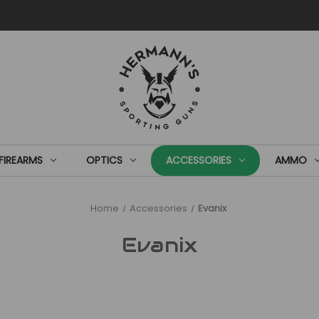
FIREARMS
OPTICS
ACCESSORIES
AMMO
Home
Accessories
Evanix
Evanix