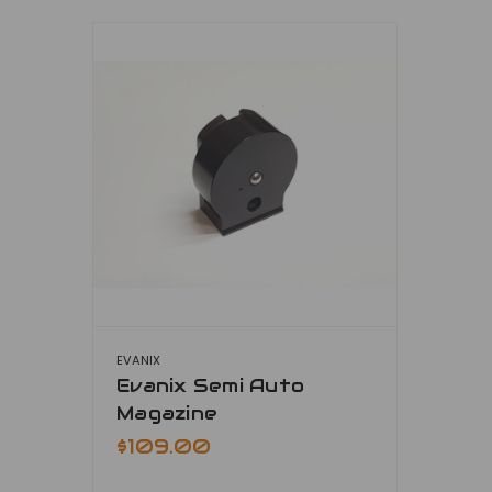
EVANIX
Evanix Semi Auto
Magazine
$109.00