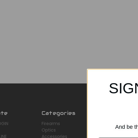
SIG
ate
Categories
Popular Br
OGIN
Firearms
AirMaks Arms
And be th
Optics
JSB
INE
Accessories
Optisan