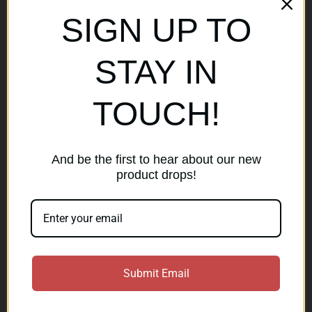
Sitemap
SIGN UP TO
Popular Brands
STAY IN
AirMaks Arms
JSB
TOUCH!
Optisan
Roessler (ROWA)
Heym
View All
And be the first to hear about our new
product drops!
Subscribe to our newsletter
Get the latest updates on new products and sales
E
Submit Email
m
a
Subscribe
i