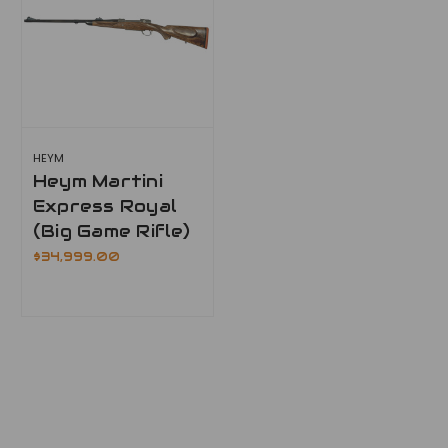
HEYM
Heym Martini
Express Royal
(Big Game Rifle)
$34,999.00