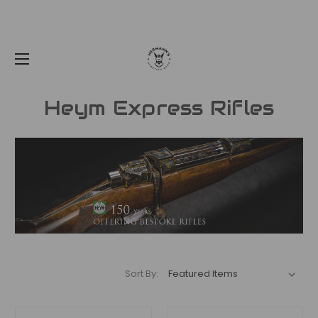
Heym Express Rifles
Sort By: