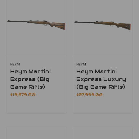
HEYM
HEYM
Heym Martini
Heym Martini
Express (Big
Express Luxury
Game Rifle)
(Big Game Rifle)
$19,679.00
$27,999.00