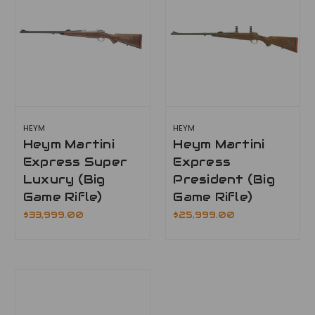
HEYM
HEYM
Heym Martini
Heym Martini
Express Super
Express
Luxury (Big
President (Big
Game Rifle)
Game Rifle)
$33,999.00
$25,999.00