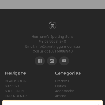
Hermann's Sporting Guns
Ph: 03 5668 1940
Email: info@sportingguns.com.au
Call us at (03) 56681940
Navigate
Categories
DEALER LOGIN
Firearms
SUPPORT
Optics
SHOP ONLINE
Accessories
FIND A DEALER
Ammo
ABOUT US