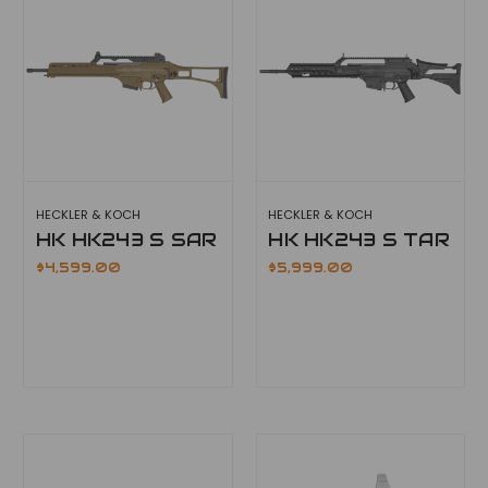
HECKLER & KOCH
HECKLER & KOCH
HK HK243 S SAR
HK HK243 S TAR
$4,599.00
$5,999.00