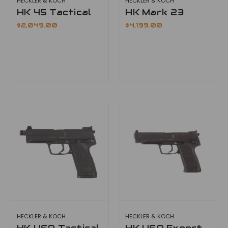
HECKLER & KOCH
HECKLER & KOCH
HK 45 Tactical
HK Mark 23
$2,049.00
$4,199.00
HECKLER & KOCH
HECKLER & KOCH
HK USP Tactical
HK USP Expert