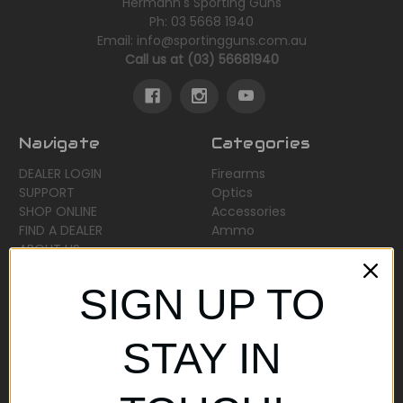
Hermann's Sporting Guns
Ph: 03 5668 1940
Email: info@sportingguns.com.au
Call us at (03) 56681940
Navigate
Categories
DEALER LOGIN
Firearms
SUPPORT
Optics
SHOP ONLINE
Accessories
FIND A DEALER
Ammo
ABOUT US
Sitemap
SIGN UP TO
Popular Brands
STAY IN
AirMaks Arms
JSB