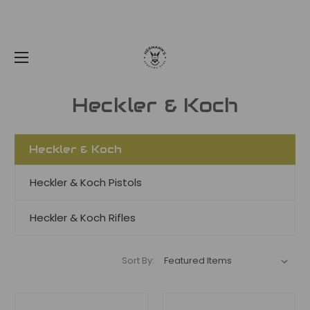
Heckler & Koch
Heckler & Koch
Heckler & Koch Pistols
Heckler & Koch Rifles
Sort By: