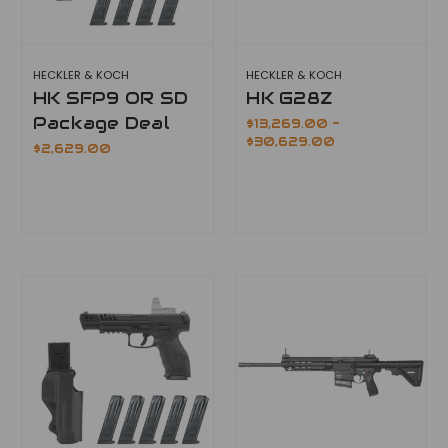
HECKLER & KOCH
HECKLER & KOCH
HK SFP9 OR SD
HK G28Z
Package Deal
$13,269.00 -
$30,629.00
$2,629.00