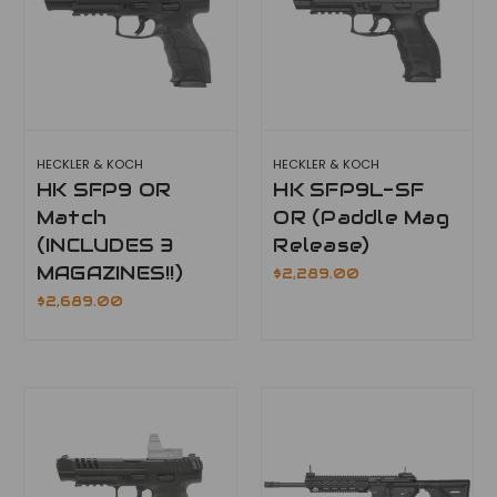
HECKLER & KOCH
HECKLER & KOCH
HK SFP9 OR
HK SFP9L-SF
Match
OR (Paddle Mag
(INCLUDES 3
Release)
MAGAZINES!!)
$2,289.00
$2,689.00