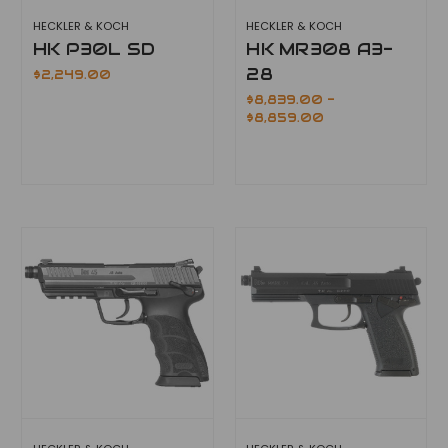
HECKLER & KOCH
HECKLER & KOCH
HK P30L SD
HK MR308 A3-
28
$2,249.00
$8,839.00 -
$8,859.00