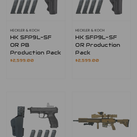
HECKLER & KOCH
HECKLER & KOCH
HK SFP9L-SF
HK SFP9L-SF
OR PB
OR Production
Production Pack
Pack
$2,599.00
$2,599.00