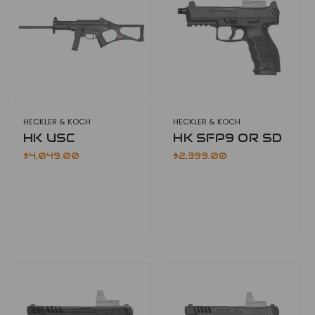
HECKLER & KOCH
HECKLER & KOCH
HK USC
HK SFP9 OR SD
$4,049.00
$2,399.00