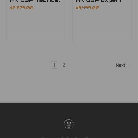
$2,679.00
$3,499.00
1
2
Next