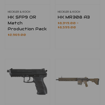
HECKLER & KOCH
HECKLER & KOCH
HK SFP9 OR
HK MR308 A3
Match
$8,349.00 -
$8,599.00
Production Pack
$2,969.00