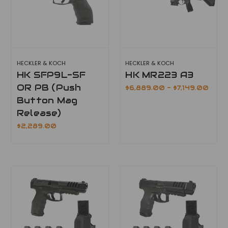
HECKLER & KOCH
HECKLER & KOCH
HK SFP9L-SF
HK MR223 A3
OR PB (Push
$6,889.00 - $7,149.00
Button Mag
Release)
$2,289.00