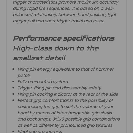
trigger characteristics promote maximum accuracy
during rapid fire sequences. It is based on a well-
balanced relationship between hand position, light
trigger pull and short trigger travel and reset.
Performance specifications
High-class down to the
smallest detail
Firing pin energy equivalent to that of hammer
pistols
Fully pre-cocked system
Trigger, firing pin and disassembly safety
Firing pin cocking indicator at the rear of the slide
Perfect grip comfort thanks to the possibility of
customising the grip to suit the volume of your
hand by means of interchangeable grip shells
and back straps. 3x3x6 possible grip combinations
as well as differently pronounced grip textures
Ideal grip ergonomics