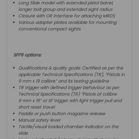
Long Slide model with extended pistol barrel,
longer bolt group and extended sight radius
Closure with OR interface for attaching MRDS
Various adapter plates available for mounting
conventional compact sights.
SFP9 options:
Qualifications & quality goals: Certified as per the
applicable Technical Specifications (TR), “Pistols in
9 mm x 19 calibre” and its testing guideline
TR trigger with defined trigger behaviour as per
Technical Specifications (TR) “Pistols of calibre
9 mm x 19” or SF trigger with light trigger pull and
short reset travel
Paddle or push button magazine release
Manual safety lever
Tactile/visual loaded chamber indicator on the
slide