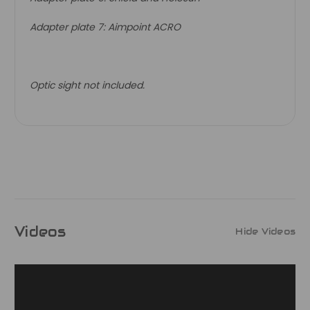
Adapter plate 7: Aimpoint ACRO
Optic sight not included.
Videos
Hide Videos