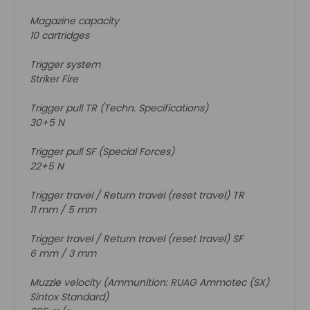
Magazine capacity
10 cartridges
Trigger system
Striker Fire
Trigger pull TR (Techn. Specifications)
30+5 N
Trigger pull SF (Special Forces)
22+5 N
Trigger travel / Return travel (reset travel) TR
11 mm / 5 mm
Trigger travel / Return travel (reset travel) SF
6 mm / 3 mm
Muzzle velocity (Ammunition: RUAG Ammotec (SX)
Sintox Standard)