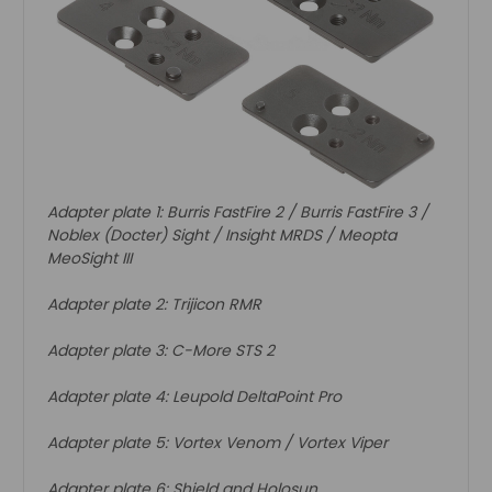
Adapter plate 1: Burris FastFire 2 / Burris FastFire 3 /
Noblex (Docter) Sight / Insight MRDS / Meopta
MeoSight III
Adapter plate 2: Trijicon RMR
Adapter plate 3: C-More STS 2
Adapter plate 4: Leupold DeltaPoint Pro
Adapter plate 5: Vortex Venom / Vortex Viper
Adapter plate 6: Shield and Holosun