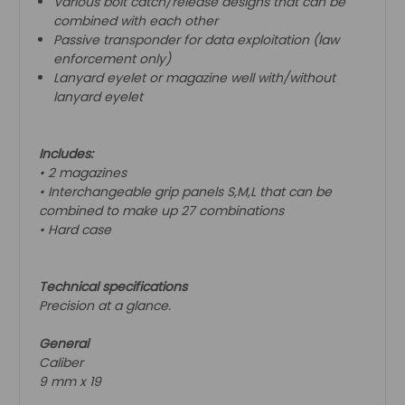
Various bolt catch/release designs that can be
combined with each other
Passive transponder for data exploitation (law
enforcement only)
Lanyard eyelet or magazine well with/without
lanyard eyelet
Includes:
• 2 magazines
• Interchangeable grip panels S,M,L that can be
combined to make up 27 combinations
• Hard case
Technical specifications
Precision at a glance.
General
Caliber
9 mm x 19