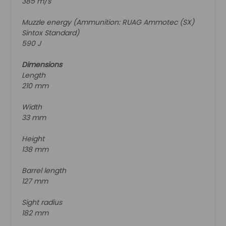
385 m/s
Muzzle energy (Ammunition: RUAG Ammotec (SX)
Sintox Standard)
590 J
Dimensions
Length
210 mm
Width
33 mm
Height
138 mm
Barrel length
127 mm
Sight radius
182 mm