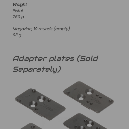
Weight
Pistol
760 g
Magazine, 10 rounds (empty)
93 g
Adapter plates (Sold
Separately)