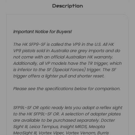
Description
Important Notice for Buyers!
The HK SFP9-SF is called the VP9 in the U.S. All HK
VP9 pistols sold in Australia are grey imports and do
not come with an official Australian HK warranty.
Additionally, all VP models have the TR trigger, which
is inferior to the SF (Special Forces) trigger. The SF
trigger offers a lighter pull and shorter reset.
Please see the specifications below for comparison.
SFP9L-SF OR optic ready lets you adapt a reflex sight
to the HK SFP9L-SF OR. A selection of adapter plates
are available to be purchased separately. Docter
Sight III, Leica Tempus, Insight MRDS, Meopta
MeoSight III, Vortex Viper, Vortex Venom, Burris