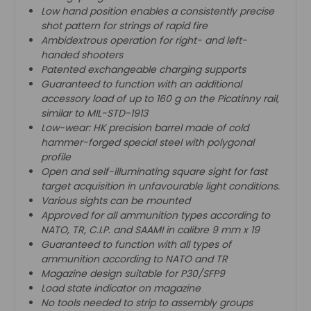
Low hand position enables a consistently precise
shot pattern for strings of rapid fire
Ambidextrous operation for right- and left-
handed shooters
Patented exchangeable charging supports
Guaranteed to function with an additional
accessory load of up to 160 g on the Picatinny rail,
similar to MIL-STD-1913
Low-wear: HK precision barrel made of cold
hammer-forged special steel with polygonal
profile
Open and self-illuminating square sight for fast
target acquisition in unfavourable light conditions.
Various sights can be mounted
Approved for all ammunition types according to
NATO, TR, C.I.P. and SAAMI in calibre 9 mm x 19
Guaranteed to function with all types of
ammunition according to NATO and TR
Magazine design suitable for P30/SFP9
Load state indicator on magazine
No tools needed to strip to assembly groups