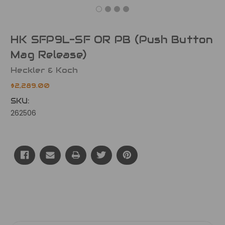
HK SFP9L-SF OR PB (Push Button
Mag Release)
Heckler & Koch
$2,289.00
SKU:
262506
Current
Stock: