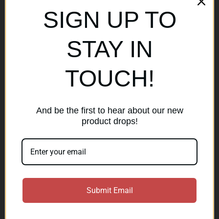
Sitemap
SIGN UP TO
Popular Brands
STAY IN
AirMaks Arms
JSB
TOUCH!
Optisan
Roessler (ROWA)
Heym
View All
And be the first to hear about our new
product drops!
Subscribe to our newsletter
Get the latest updates on new products and sales
E
Submit Email
m
a
Subscribe
i