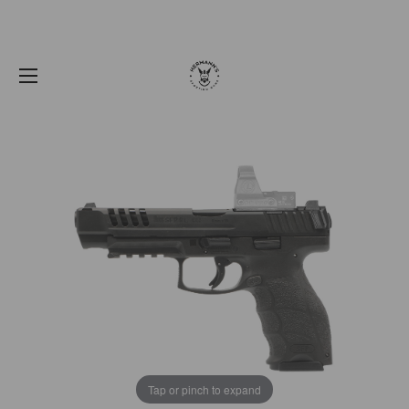
Tap or pinch to expand