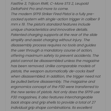
Fastfire 3, Trijicon RMR, C-More STS 2, Leupold
DeltaPoint Pro and more to come.
The modern SFP9 Striker Fired Pistol is a fully pre-
cocked system with single-action trigger in caliber 9
mm x 19. The pistol’s standard features include
unique characteristics and innovative details.
Patented charging supports at the rear of the slide
simplify and assist charging without injury. The
disassembly process requires no tools and guides
the user through a mandatory course of action,
offering maximum safety to prevent accidents. The
pistol cannot be disassembled unless the magazine
has been removed. Unlike comparable models of
pistols, the weapon automatically de-cocks itself
when disassembled. In addition, the trigger need not
be pulled before disassembly. The magazine and
ergonomics concept of the P30 were transferred to
the new series of pistols. Not only does the SFP9 use
P30 magazines, it also features interchangeable
back straps and grip shells to provide a total of 27
individual grip shape combinations. Its excellent