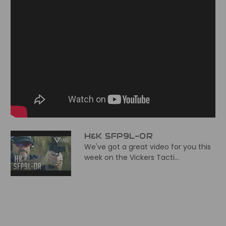
H&K SFP9L-OR
We've got a great video for you this
week on the Vickers Tacti...