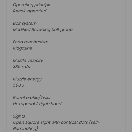
Operating principle
Recoil-operated
Bolt system
Modified Browning bolt group
Feed mechanism
Magazine
Muzzle velocity
385 m/s
Muzzle energy
590 J
Barrel profile/Twist
Hexagonal / right-hand
Sights
Open square sight with contrast dots (self-
illuminating)