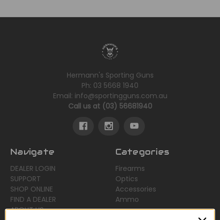
Hermann's Sporting Guns
Ph: 03 5668 1940
Email: info@sportingguns.com.au
Call us at (03) 56681940
Navigate
Categories
DEALER LOGIN
Firearms
SUPPORT
Optics
SHOP ONLINE
Accessories
FIND A DEALER
Ammo
ABOUT US