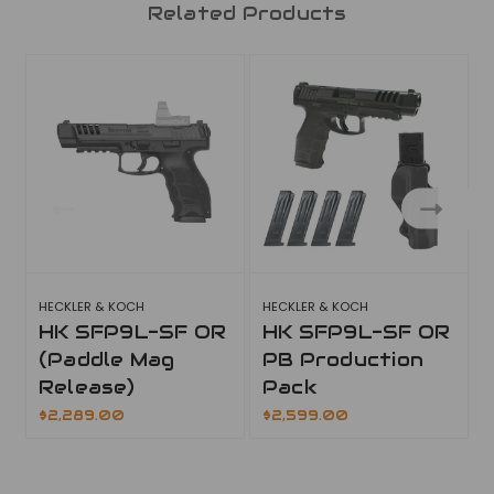
Related Products
HECKLER & KOCH
HECKLER & KOCH
H
HK SFP9L-SF OR
HK SFP9L-SF OR
(Paddle Mag
PB Production
Release)
Pack
$2,289.00
$2,599.00