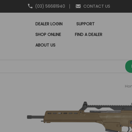
(03) 56681940
CONTACT US
DEALER LOGIN
SUPPORT
SHOP ONLINE
FIND A DEALER
ABOUT US
Ho