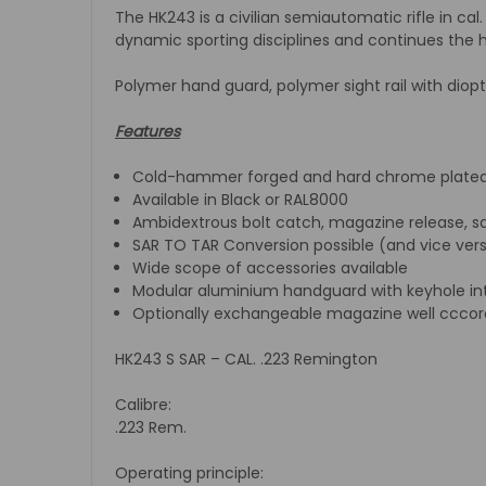
The HK243 is a civilian semiautomatic rifle in cal
dynamic sporting disciplines and continues the hi
Polymer hand guard, polymer sight rail with diop
Features
Cold-hammer forged and hard chrome plated 
Available in Black or RAL8000
Ambidextrous bolt catch, magazine release, sa
SAR TO TAR Conversion possible (and vice ver
Wide scope of accessories available
Modular aluminium handguard with keyhole inter
Optionally exchangeable magazine well cccor
HK243 S SAR – CAL. .223 Remington
Calibre:
.223 Rem.
Operating principle: