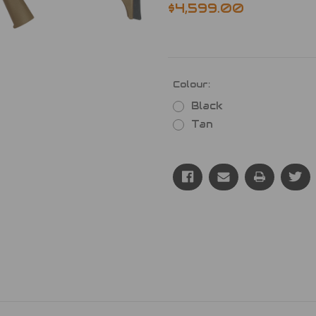
$4,599.00
Colour:
Black
Tan
Current
Stock: