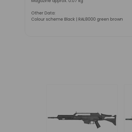
Magazine approx. 0.07 kg
Other Data:
Colour scheme Black | RAL8000 green brown