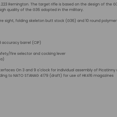
. .223 Remington. The target rifle is based on the design of the 
gh quality of the G36 adopted in the military.
tre sight, folding skeleton butt stock (G36) and 10 round polyme
accuracy barrel (CIP)
fety/fire selector and cocking lever
sa)
faces On 3 and 9 o'clock for individual assembly of Picatinny ra
ding to NATO STANAG 4179 (draft) for use of HK416 magazines