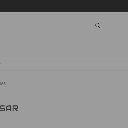
SAR
 SAR