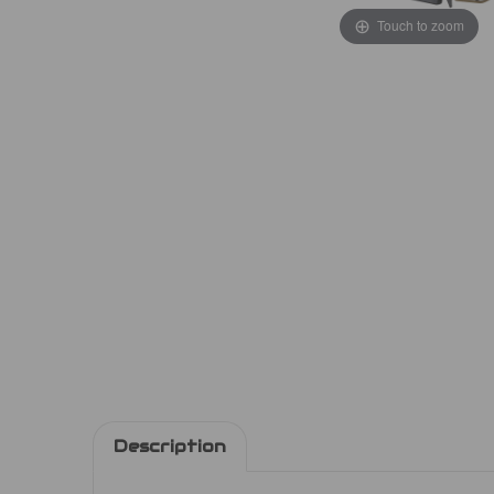
Touch to zoom
Description