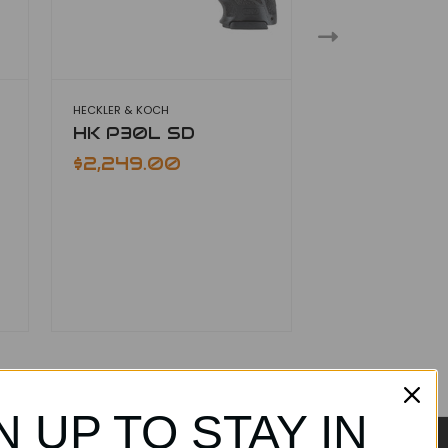
HECKLER & KOCH
HECKLER & KOCH
HK P30L SD
HK 45 Tact
$2,249.00
$2,049.00
N UP TO STAY IN