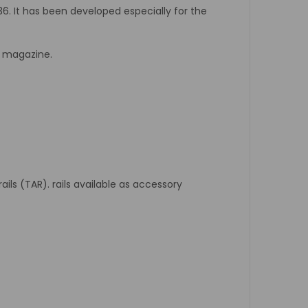
G36. It has been developed especially for the
r magazine.
ils (TAR). rails available as accessory