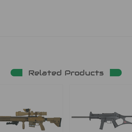
Related Products