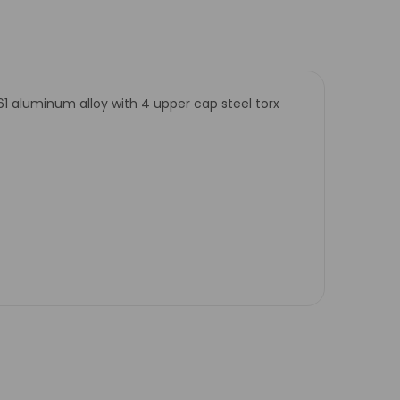
61 aluminum alloy with 4 upper cap steel torx