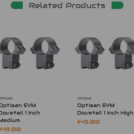
Related Products
OPTISAN
OPTISAN
Optisan EVM
Optisan EVM
Dovetail 1 Inch
Dovetail 1 Inch High
Medium
$49.00
$49.00