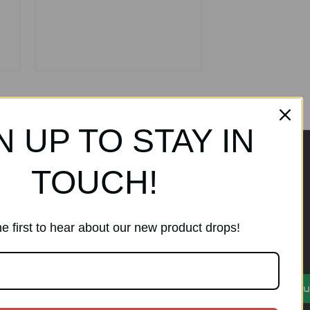
N UP TO STAY IN
TOUCH!
ands
Subscribe to our
newsletter
e first to hear about our new product drops!
Get the latest updates on new
products and sales
)
E
Su
m
a