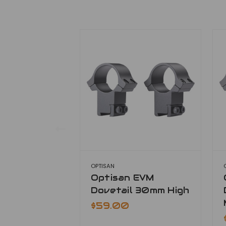
OPTISAN
Optisan EVM
Dovetail 30mm High
$59.00