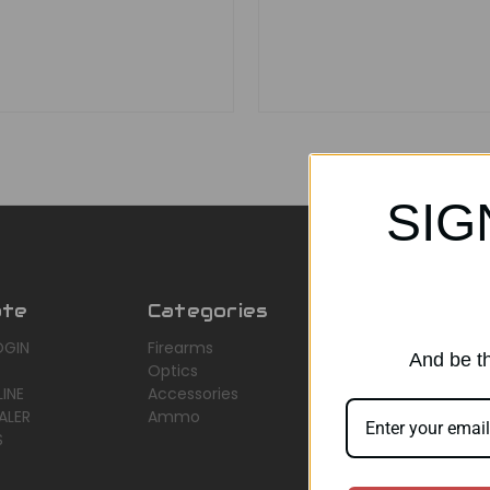
SIG
ate
Categories
Popular Br
OGIN
Firearms
AirMaks Arms
And be th
Optics
JSB
INE
Accessories
Optisan
ALER
Ammo
Roessler (ROWA
S
Heym
View All