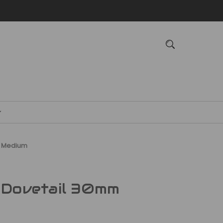
m Medium
 Dovetail 30mm