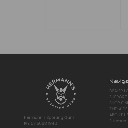
Navig
DEALER L
SUPPORT
SHOP ONL
FIND A DE
ABOUT U
Hermann's Sporting Guns
Sitemap
Ph: 03 5668 1940