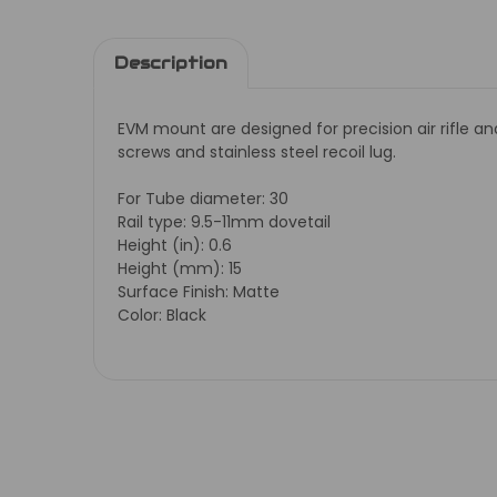
Description
EVM mount are designed for precision air rifle a
screws and stainless steel recoil lug.
For Tube diameter: 30
Rail type: 9.5-11mm dovetail
Height (in): 0.6
Height (mm): 15
Surface Finish: Matte
Color: Black