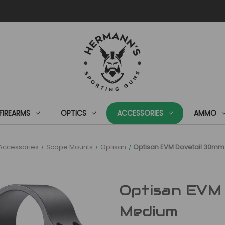
FIREARMS
OPTICS
ACCESSORIES
AMMO
Accessories
Scope Mounts
Optisan
Optisan EVM Dovetail 30m
Optisan EVM
Medium