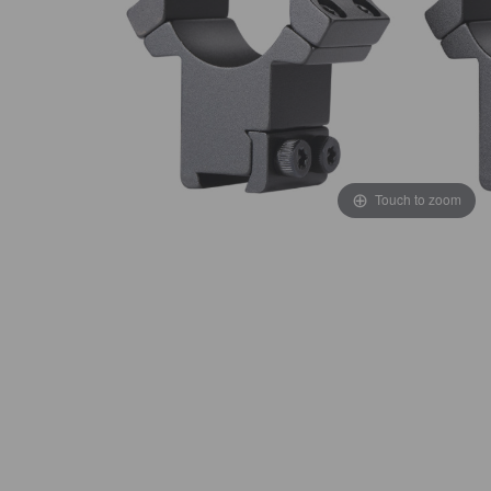
Touch to zoom