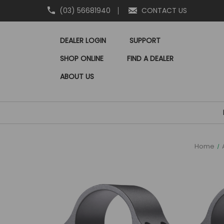
(03) 56681940
CONTACT US
DEALER LOGIN
SUPPORT
SHOP ONLINE
FIND A DEALER
ABOUT US
Home