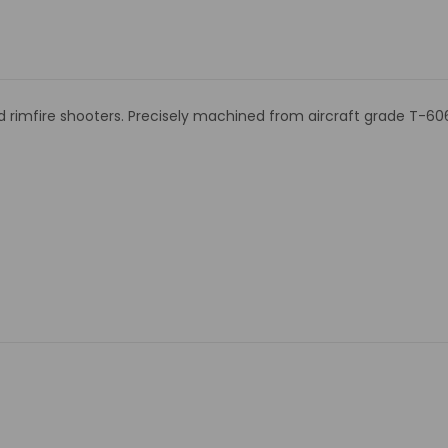
nd rimfire shooters. Precisely machined from aircraft grade T-60