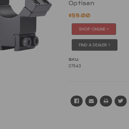
Optisan
$59.00
SHOP ONLINE >
FIND A DEALER >
SKU:
37543
Current
Stock: