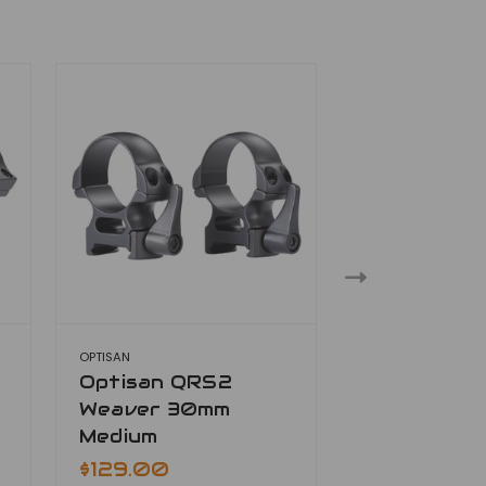
OPTISAN
OPTISAN
Optisan QRS2
Optisan Q
Weaver 30mm
Weaver 30
Medium
$129.00
$129.00