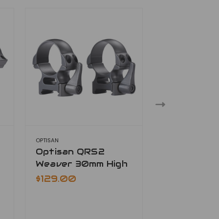
OPTISAN
OPTISAN
Optisan QRS2
Optisan Q
Weaver 30mm High
Weaver 3
Extra High
$129.00
$129.00