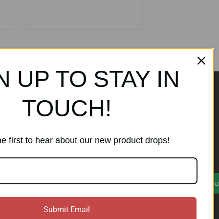
N UP TO STAY IN
TOUCH!
ands
Subscribe to our
newsletter
e first to hear about our new product drops!
Get the latest updates on new
products and sales
)
E
Su
m
a
i
Submit Email
l