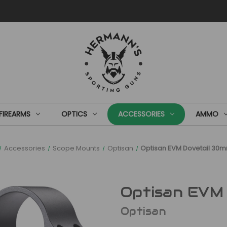
FIREARMS
OPTICS
ACCESSORIES
AMMO
Accessories
Scope Mounts
Optisan
Optisan EVM Dovetail 30
Optisan EVM
Optisan