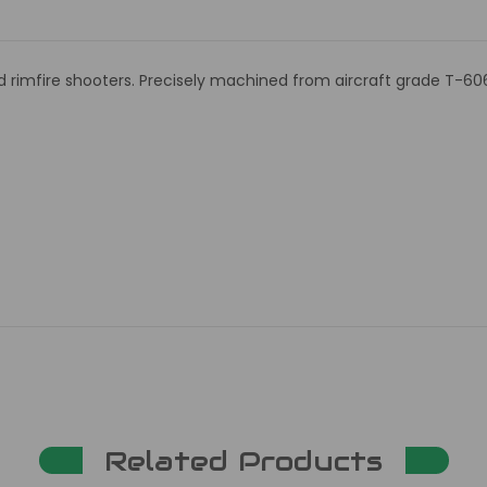
nd rimfire shooters. Precisely machined from aircraft grade T-60
Related Products