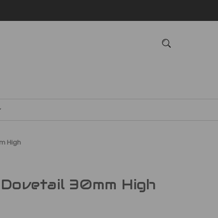
mm High
 Dovetail 30mm High