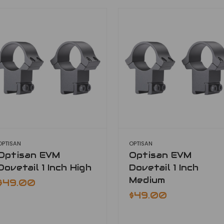
OPTISAN
OPTISAN
Optisan EVM
Optisan EVM
Dovetail 1 Inch High
Dovetail 1 Inch
Medium
$49.00
$49.00