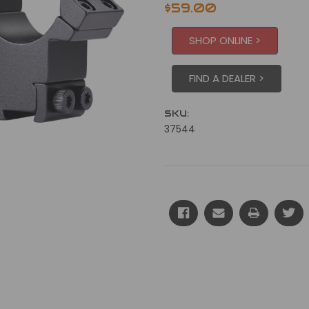
$59.00
SHOP ONLINE >
FIND A DEALER >
SKU:
37544
Current
Stock: