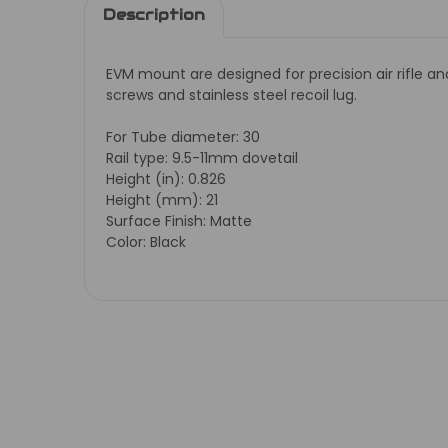
Description
EVM mount are designed for precision air rifle a
screws and stainless steel recoil lug.
For Tube diameter: 30
Rail type: 9.5-11mm dovetail
Height (in): 0.826
Height (mm): 21
Surface Finish: Matte
Color: Black