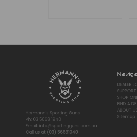
Navig
DEALER L
SUPPORT
SHOP ONL
FIND A DE
ABOUT U
Hermann's Sporting Guns
Sitemap
Ph: 03 5668 1940
Email: info@sportingguns.com.au
Call us at (03) 56681940