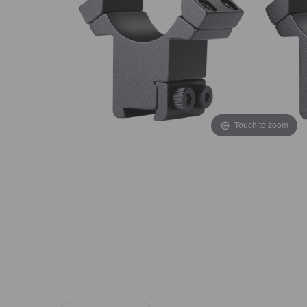
Touch to zoom