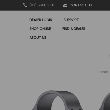
(03) 56681940
CONTACT US
DEALER LOGIN
SUPPORT
SHOP ONLINE
FIND A DEALER
ABOUT US
Home