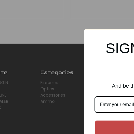
SIG
ate
Categories
Popular Br
OGIN
Firearms
AirMaks Arms
And be th
Optics
JSB
INE
Accessories
Optisan
ALER
Ammo
Roessler (ROWA
S
Heym
View All