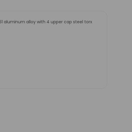
61 aluminum alloy with 4 upper cap steel torx