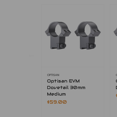
OPTISAN
Optisan EVM
Dovetail 30mm
Medium
$59.00