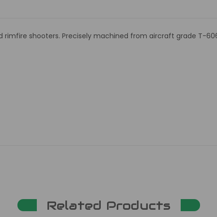
nd rimfire shooters. Precisely machined from aircraft grade T-60
Related Products