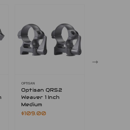
OPTISAN
OPTISAN
Optisan QRS2
Optisan Q
h
Weaver 1 Inch
Weaver 1 In
Medium
$109.00
$109.00