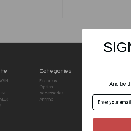
SIG
ate
Categories
Popular Br
OGIN
Firearms
AirMaks Arms
And be th
Optics
JSB
INE
Accessories
Optisan
ALER
Ammo
Roessler (ROWA
S
Heym
View All