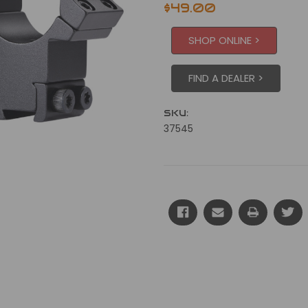
$49.00
SHOP ONLINE >
FIND A DEALER >
SKU:
37545
Current
Stock: