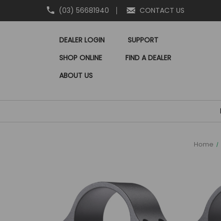
(03) 56681940
CONTACT US
DEALER LOGIN
SUPPORT
SHOP ONLINE
FIND A DEALER
ABOUT US
Home