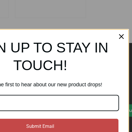
N UP TO STAY IN
TOUCH!
ands
Subscribe to our
newsletter
e first to hear about our new product drops!
Get the latest updates on new
products and sales
)
E
Su
m
a
i
Submit Email
l