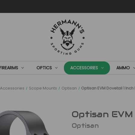
FIREARMS
OPTICS
ACCESSORIES
AMMO
Accessories
Scope Mounts
Optisan
Optisan EVM Dovetail 1 Inc
Optisan EVM 
Optisan