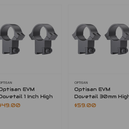
OPTISAN
OPTISAN
Optisan EVM
Optisan EVM
Dovetail 1 Inch High
Dovetail 30mm Hig
$49.00
$59.00