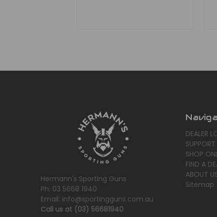
Navig
DEALER L
SUPPORT
SHOP ONL
FIND A DE
ABOUT U
Hermann's Sporting Guns
Sitemap
Ph: 03 5668 1940
Email: info@sportingguns.com.au
Call us at (03) 56681940