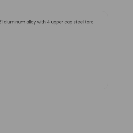
61 aluminum alloy with 4 upper cap steel torx