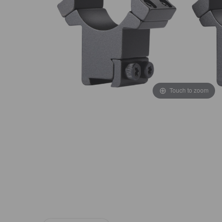
Touch to zoom