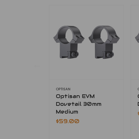
OPTISAN
Optisan EVM
Dovetail 30mm
Medium
$59.00