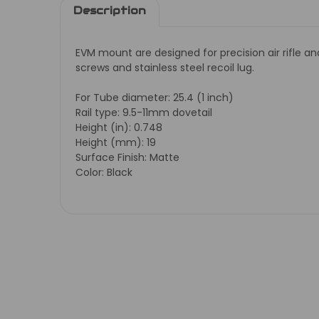
Description
EVM mount are designed for precision air rifle a
screws and stainless steel recoil lug.
For Tube diameter: 25.4 (1 inch)
Rail type: 9.5-11mm dovetail
Height (in): 0.748
Height (mm): 19
Surface Finish: Matte
Color: Black