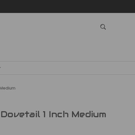
h Medium
Dovetail 1 Inch Medium