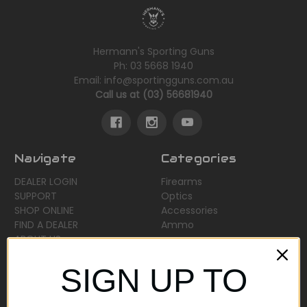
Hermann's Sporting Guns
Ph: 03 5668 1940
Email: info@sportingguns.com.au
Call us at (03) 56681940
Navigate
Categories
DEALER LOGIN
Firearms
SUPPORT
Optics
SHOP ONLINE
Accessories
FIND A DEALER
Ammo
ABOUT US
Sitemap
SIGN UP TO