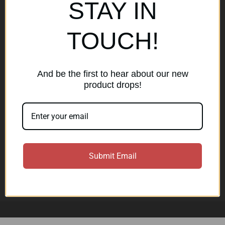
Popular Brands
STAY IN
AirMaks Arms
JSB
TOUCH!
Optisan
Roessler (ROWA)
Heym
View All
And be the first to hear about our new
product drops!
Subscribe to our newsletter
Get the latest updates on new products and sales
E
Submit Email
m
a
Subscribe
i
l
A
d
d