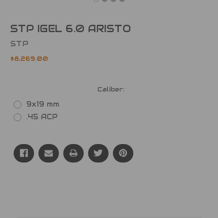
STP IGEL 6.0 ARISTO
STP
$8,269.00
Caliber:
9x19 mm
.45 ACP
Current
Stock: