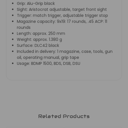
Grip:
Alu-Grip black
Sight:
Aristocrat adjustable, target front sight
Trigger:
match trigger, adjustable trigger stop
Magazine capacity:
9x19: 17 rounds, .45 ACP: 11
rounds
Length:
approx. 250 mm
Weight:
approx. 1.380 g
Surface:
DLC42 black
Included in delivery:
1 magazine, case, tools, gun
oil, operating manual, grip tape
Usage:
BDMP 1500, BDS, DSB, DSU
Related Products