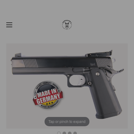
Tap or pinch to expand