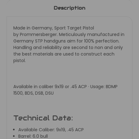
Description
Made in Germany, Sport Target Pistol
by
Prommersberger. Meticulously manufactured in
Germany STP handguns aim for 100% perfection.
Handling and reliability are second to non and only
the best materials are used to construct each
pistol.
Available in caliber 9x19 or .45 ACP · Usage: BDMP
1500, BDS, DSB, DSU
Technical Data:
Available Caliber:
9x19, .45 ACP
Barrel:
6.0 bull