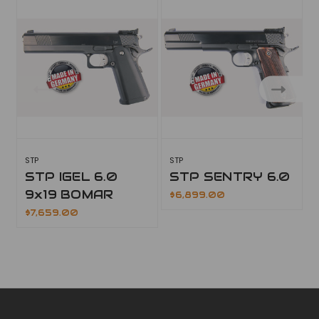
STP
STP
S
STP IGEL 6.0
STP SENTRY 6.0
9x19 BOMAR
$6,899.00
$7,659.00