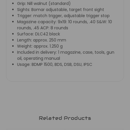
Grip:
Nill walnut (standard)
Sights:
Bomar adjustable, target front sight
Trigger:
match trigger, adjustable trigger stop
Magazine capacity:
9x19: 10 rounds, .40 S&W: 10
rounds, .45 ACP: 8 rounds
Surface:
DLC42 black
Length:
approx. 250 mm
Weight:
approx. 1.250 g
Included in delivery:
1 magazine, case, tools, gun
oil, operating manual
Usage:
BDMP 1500, BDS, DSB, DSU, IPSC
Related Products