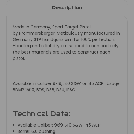
Description
Made in Germany, Sport Target Pistol
by
Prommersberger. Meticulously manufactured in
Germany STP handguns aim for 100% perfection.
Handling and reliability are second to non and only
the best materials are used to construct each
pistol.
Available in caliber 9x19, .40 S&W or .45 ACP · Usage:
BDMP 1500, BDS, DSB, DSU, IPSC
Technical Data:
Available Caliber:
9x19, .40 S&W, .45 ACP
Barrel:
6.0 bushing