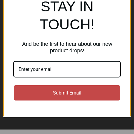
Popular Brands
STAY IN
AirMaks Arms
JSB
TOUCH!
Optisan
Roessler (ROWA)
Heym
View All
And be the first to hear about our new
product drops!
Subscribe to our newsletter
Get the latest updates on new products and sales
E
Submit Email
m
a
Subscribe
i
l
A
d
d