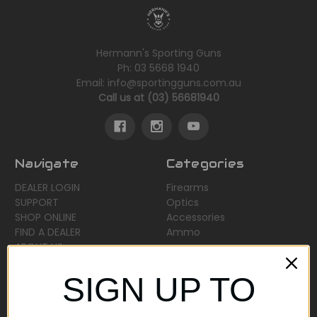
Hermann's Sporting Guns
Ph: 03 5668 1940
Email: info@sportingguns.com.au
Call us at (03) 56681940
Navigate
Categories
DEALER LOGIN
Firearms
SUPPORT
Optics
SHOP ONLINE
Accessories
FIND A DEALER
Ammo
ABOUT US
Sitemap
SIGN UP TO