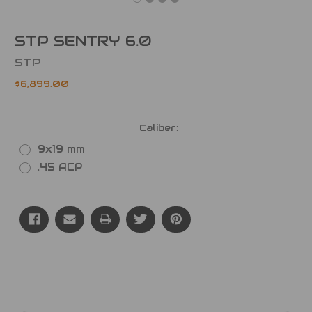
STP SENTRY 6.0
STP
$6,899.00
Caliber:
9x19 mm
.45 ACP
Current
Stock: