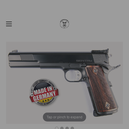
Tap or pinch to expand