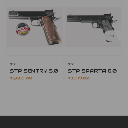
STP
STP
S
STP SENTRY 5.0
STP SPARTA 6.0
$6,689.00
$3,349.00