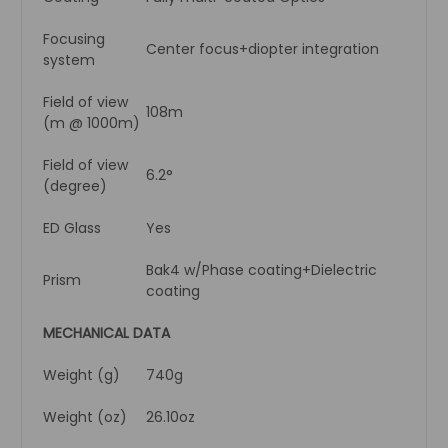
Focusing
Center focus+diopter integration
system
Field of view
108m
(m @ 1000m)
Field of view
6.2°
(degree)
ED Glass
Yes
Bak4 w/Phase coating+Dielectric
Prism
coating
MECHANICAL DATA
Weight (g)
740g
Weight (oz)
26.10oz