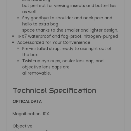
but perfect for viewing insects and butterflies
as well.
Say goodbye to shoulder and neck pain and
hello to extra bag
space thanks to the smaller and lighter design.
IPX7 waterproof and fog-proof, nitrogen-purged
Accessorized for Your Convenience
Pre-installed strap, ready to use right out of
the box.
Twist-up eye cups, ocular lens cap, and
objective lens caps are
all removable.
Technical Specification
OPTICAL DATA
Magnification
10X
Objective