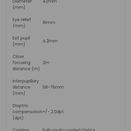
Diameter
42mm
(mm)
Eye relief
16mm
(mm)
Exit pupil
4.2mm
(mm)
Close
focusing
2m
distance (m)
Interpupillary
distance
58-76mm
(mm)
Dioptric
compensation
+/- 2.0dpt
(dpt)
Coating
Fully multi-coated Optics