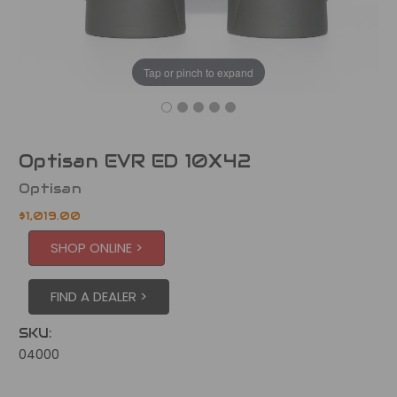
Tap or pinch to expand
Optisan EVR ED 10X42
Optisan
$1,019.00
SHOP ONLINE >
FIND A DEALER >
SKU:
04000