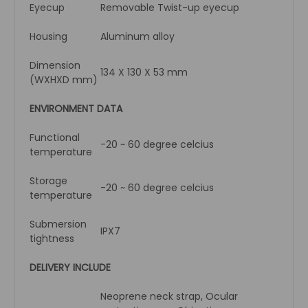
Eyecup
Removable Twist-up eyecup
Housing
Aluminum alloy
Dimension
134 X 130 X 53 mm
(WXHXD mm)
ENVIRONMENT DATA
Functional
-20 ~ 60 degree celcius
temperature
Storage
-20 ~ 60 degree celcius
temperature
Submersion
IPX7
tightness
DELIVERY INCLUDE
Neoprene neck strap, Ocular