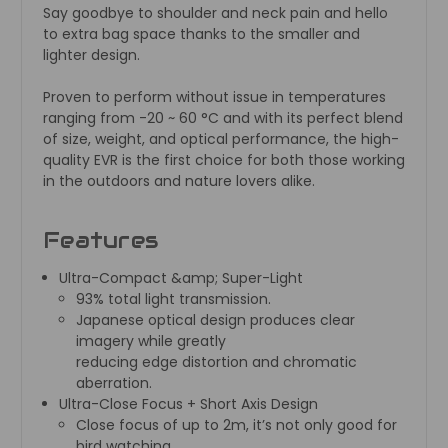
Say goodbye to shoulder and neck pain and hello
to extra bag space thanks to the smaller and
lighter design.
Proven to perform without issue in temperatures
ranging from -20 ~ 60 °C and with its perfect blend
of size, weight, and optical performance, the high-
quality EVR is the first choice for both those working
in the outdoors and nature lovers alike.
Features
Ultra-Compact &amp; Super-Light
93% total light transmission.
Japanese optical design produces clear
imagery while greatly
reducing edge distortion and chromatic
aberration.
Ultra-Close Focus + Short Axis Design
Close focus of up to 2m, it’s not only good for
bird watching