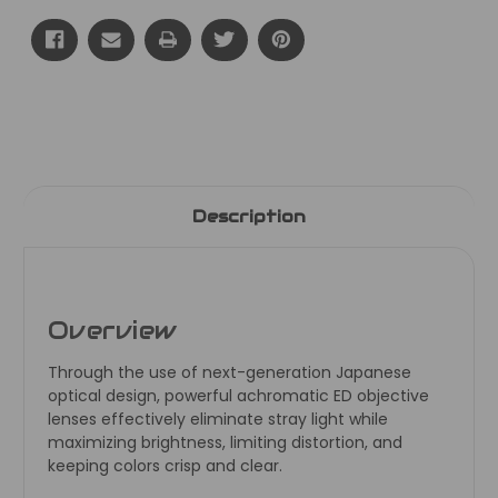
Current
Stock:
Description
Overview
Through the use of next-generation Japanese
optical design, powerful achromatic ED objective
lenses effectively eliminate stray light while
maximizing brightness, limiting distortion, and
keeping colors crisp and clear.