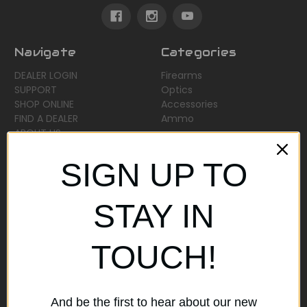
Navigate
Categories
DEALER LOGIN
Firearms
SUPPORT
Optics
SHOP ONLINE
Accessories
FIND A DEALER
Ammo
ABOUT US
Sitemap
SIGN UP TO
Popular Brands
STAY IN
AirMaks Arms
JSB
TOUCH!
Optisan
Roessler (ROWA)
Heym
View All
And be the first to hear about our new