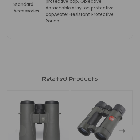
protective cap, Objective
Standard
detachable stay-on protective
Accessories
cap,Water-resistant Protective
Pouch
Related Products