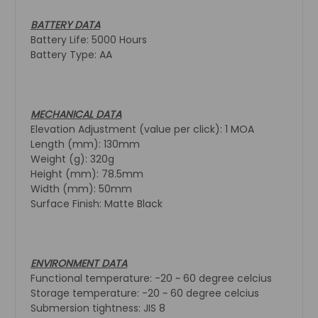
BATTERY DATA
Battery Life: 5000 Hours
Battery Type: AA
MECHANICAL DATA
Elevation Adjustment (value per click): 1 MOA
Length (mm): 130mm
Weight (g): 320g
Height (mm): 78.5mm
Width (mm): 50mm
Surface Finish: Matte Black
ENVIRONMENT DATA
Functional temperature: -20 ~ 60 degree celcius
Storage temperature: -20 ~ 60 degree celcius
Submersion tightness: JIS 8