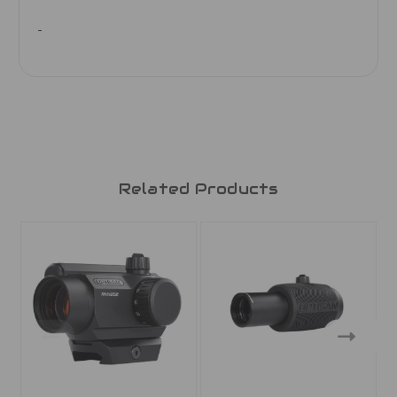
Related Products