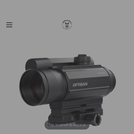
Tap or pinch to expand