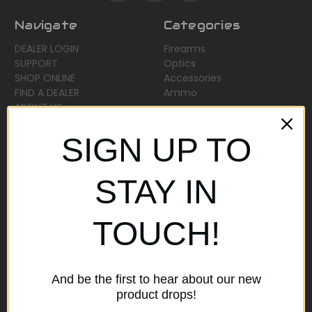
Navigate
Categories
DEALER LOGIN
Firearms
SUPPORT
Optics
SHOP ONLINE
Accessories
FIND A DEALER
Ammo
ABOUT US
Sitemap
SIGN UP TO
Popular Brands
STAY IN
AirMaks Arms
JSB
TOUCH!
Optisan
Roessler (ROWA)
Heym
View All
And be the first to hear about our new
product drops!