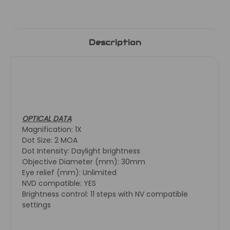
Description
OPTICAL DATA
Magnification: 1X
Dot Size: 2 MOA
Dot Intensity: Daylight brightness
Objective Diameter (mm): 30mm
Eye relief (mm): Unlimited
NVD compatible: YES
Brightness control: 11 steps with NV compatible
settings