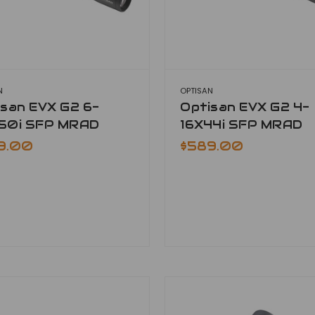
N
OPTISAN
isan EVX G2 6-
Optisan EVX G2 4-
50i SFP MRAD
16X44i SFP MRAD
9.00
$589.00