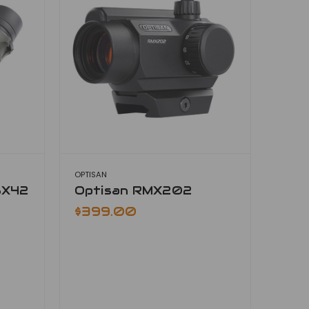
OPTISAN
8X42
Optisan RMX202
$399.00