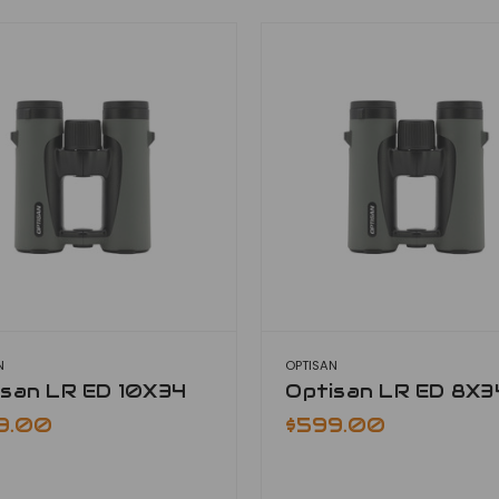
N
OPTISAN
isan LR ED 10X34
Optisan LR ED 8X3
9.00
$599.00