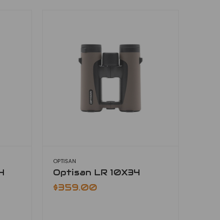
OPTISAN
4
Optisan LR 10X34
$359.00