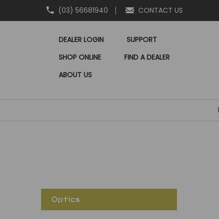
(03) 56681940
CONTACT US
DEALER LOGIN
SUPPORT
SHOP ONLINE
FIND A DEALER
ABOUT US
Optics