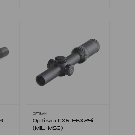
OPTISAN
0
Optisan CX6 1-6X24i
(MIL-MS3)