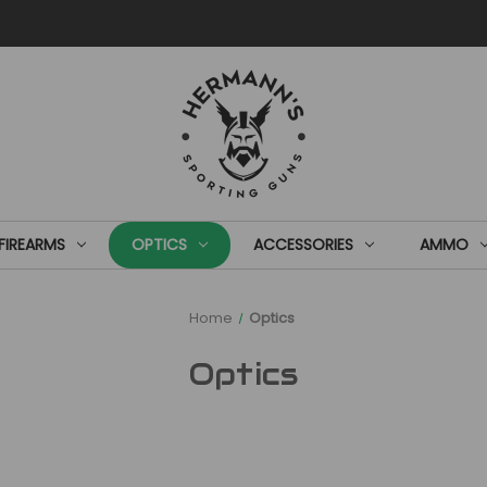
FIREARMS
OPTICS
ACCESSORIES
AMMO
Home
Optics
Optics