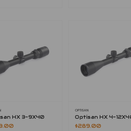
N
OPTISAN
isan HX 3-9X40
Optisan HX 4-12X4
9.00
$289.00