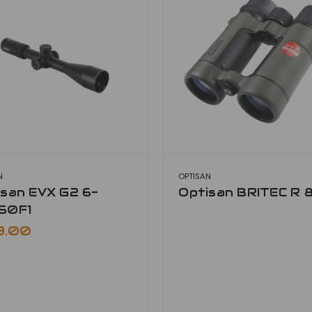
N
OPTISAN
isan EVX G2 6-
Optisan BRITEC R 
50F1
9.00