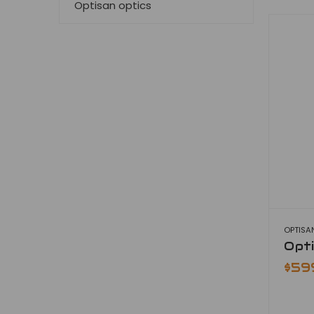
Optisan optics
OPTISA
Opt
$59