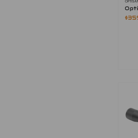
OPTISA
Opt
$35