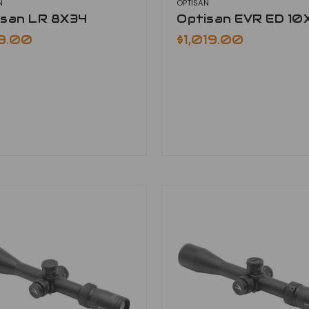
N
OPTISAN
isan LR 8X34
Optisan EVR ED 10
9.00
$1,019.00