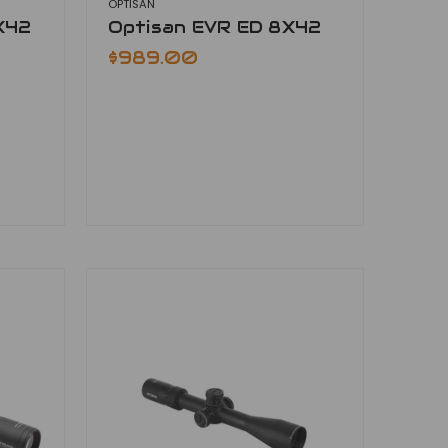
OPTISAN
X42
Optisan EVR ED 8X42
$989.00