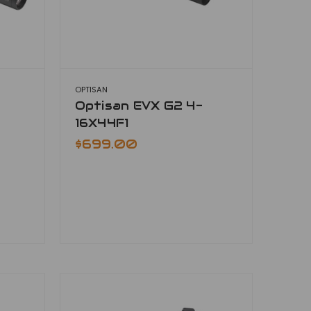
OPTISAN
Optisan EVX G2 4-
16X44F1
$699.00