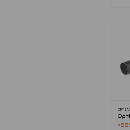
OPTISA
Opt
$26