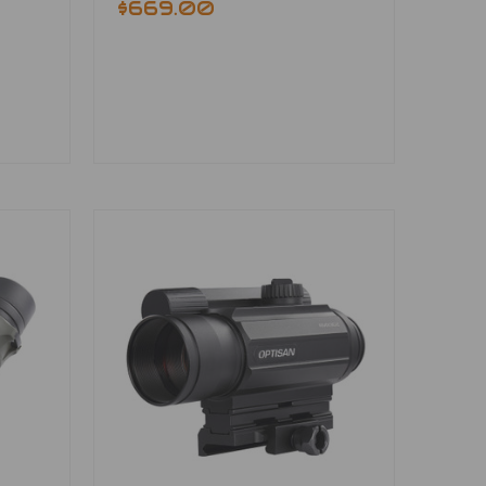
$669.00