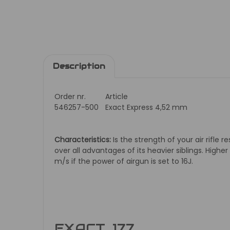
Description
Order nr.
Article
546257-500
Exact Express 4,52 mm
Characteristics:
Is the strength of your air rifle 
over all advantages of its heavier siblings. Higher
m/s if the power of airgun is set to 16J.
EXACT .177