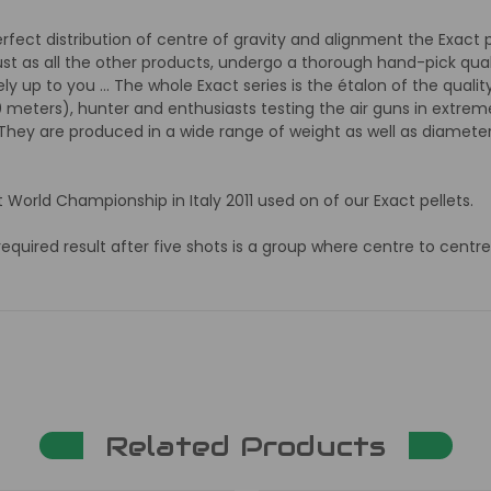
erfect distribution of centre of gravity and alignment the Exact
ust as all the other products, undergo a thorough hand-pick qual
ly up to you ... The whole Exact series is the étalon of the quali
0 meters), hunter and enthusiasts testing the air guns in extrem
. They are produced in a wide range of weight as well as diameter
et World Championship in Italy 2011 used on of our Exact pellets.
uired result after five shots is a group where centre to centre
Related Products