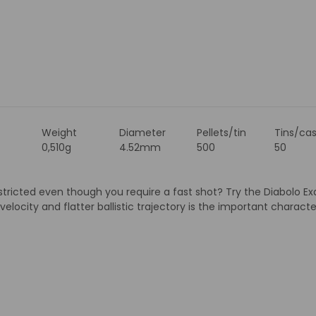
Weight
Diameter
Pellets/tin
Tins/ca
0,510g
4.52mm
500
50
restricted even though you require a fast shot? Try the Diabolo Ex
 velocity and flatter ballistic trajectory is the important charact