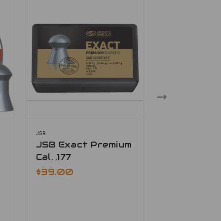
JSB
JSB
JSB Exact Premium
JSB Exact 
Cal. .177
.177
$39.00
$33.00