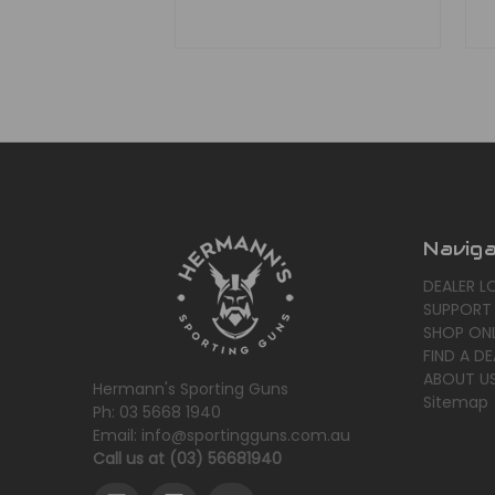
Navig
DEALER L
SUPPORT
SHOP ONL
FIND A DE
ABOUT U
Hermann's Sporting Guns
Sitemap
Ph: 03 5668 1940
Email: info@sportingguns.com.au
Call us at (03) 56681940