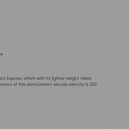
se
act Express, which with its lighter weight takes
eristics of this ammunition. Muzzle velocity is 250