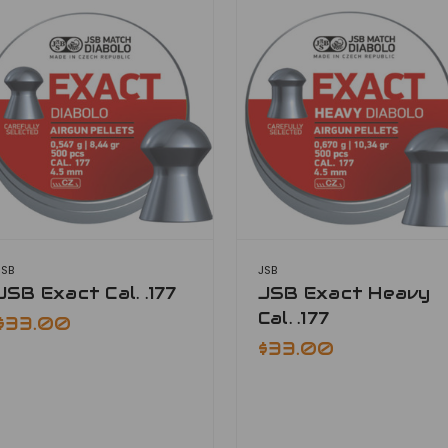
JSB
JSB
JSB Exact Cal. .177
JSB Exact Heavy
Cal. .177
$33.00
$33.00