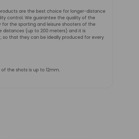
 products are the best choice for longer-distance
ity control. We guarantee the quality of the
ty for the sporting and leisure shooters of the
e distances (up to 200 meters) and it is
, so that they can be ideally produced for every
 of the shots is up to 12mm.