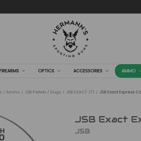
FIREARMS
OPTICS
ACCESSORIES
AMMO
e
Ammo
JSB Pellets / Slugs
JSB EXACT .177
JSB Exact Express Cal
JSB Exact Exp
JSB