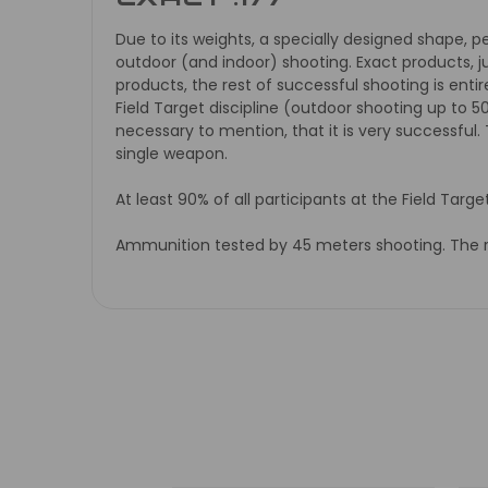
Due to its weights, a specially designed shape, p
outdoor (and indoor) shooting. Exact products, j
products, the rest of successful shooting is entire
Field Target discipline (outdoor shooting up to 5
necessary to mention, that it is very successful
single weapon.
At least 90% of all participants at the Field Targ
Ammunition tested by 45 meters shooting. The req