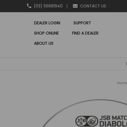
(03) 56681940
CONTACT US
DEALER LOGIN
SUPPORT
SHOP ONLINE
FIND A DEALER
ABOUT US
Hom