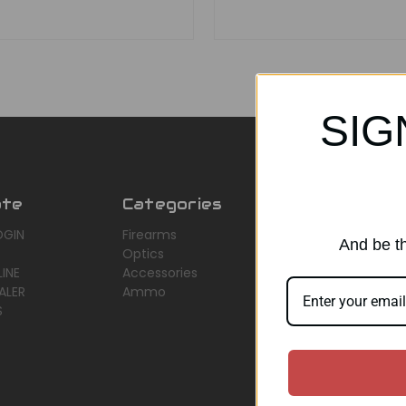
SIG
ate
Categories
Popular Br
OGIN
Firearms
AirMaks Arms
And be th
Optics
JSB
INE
Accessories
Optisan
ALER
Ammo
Roessler (ROWA
S
Heym
View All