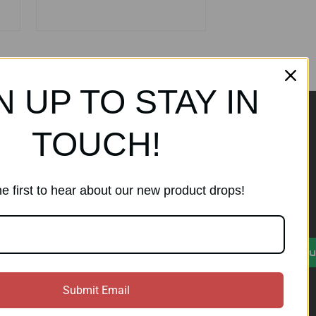
N UP TO STAY IN
TOUCH!
ands
Subscribe to our
newsletter
e first to hear about our new product drops!
Get the latest updates on new
products and sales
)
E
Su
m
a
i
Submit Email
l