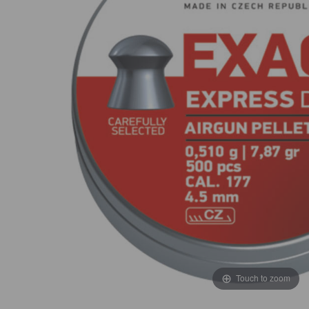
Touch to zoom