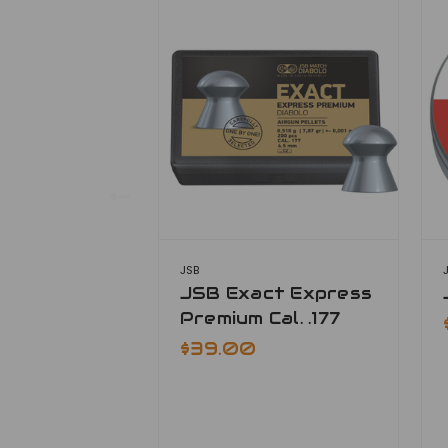
JSB
JSB Exact Express
Premium Cal. .177
$39.00