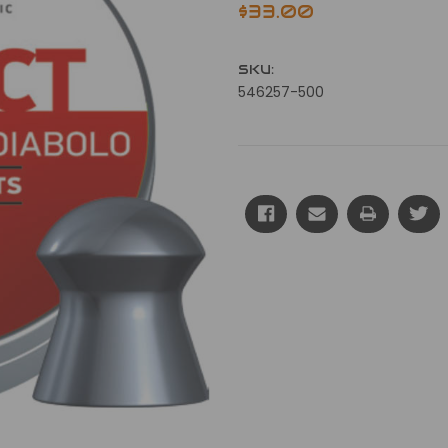
$33.00
SKU:
546257-500
Current
Stock: