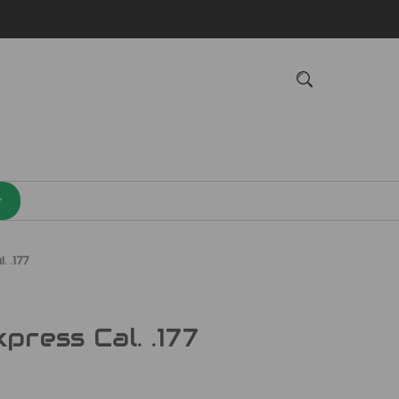
. .177
ress Cal. .177