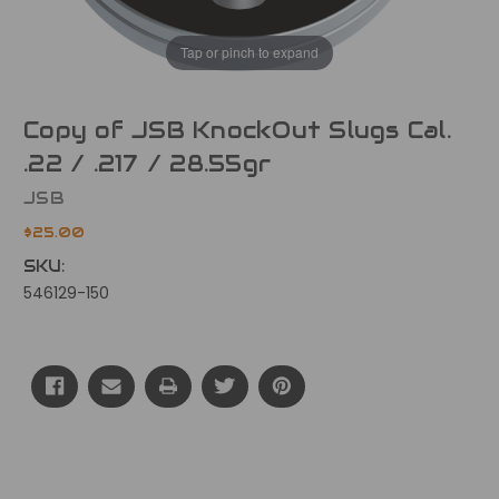
Tap or pinch to expand
Copy of JSB KnockOut Slugs Cal.
.22 / .217 / 28.55gr
JSB
$25.00
SKU:
546129-150
Current
Stock: