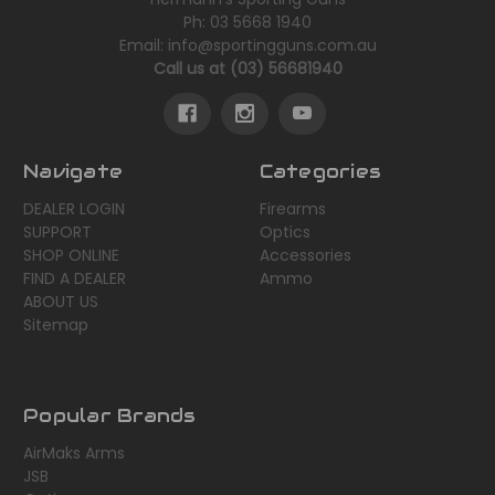
Ph: 03 5668 1940
Email: info@sportingguns.com.au
Call us at (03) 56681940
Navigate
Categories
DEALER LOGIN
Firearms
SUPPORT
Optics
SHOP ONLINE
Accessories
FIND A DEALER
Ammo
ABOUT US
Sitemap
Popular Brands
AirMaks Arms
JSB