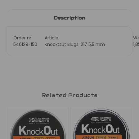
Description
Order nr.
Article
We
546129-150
KnockOut Slugs .217 5,5 mm
1,
Related Products