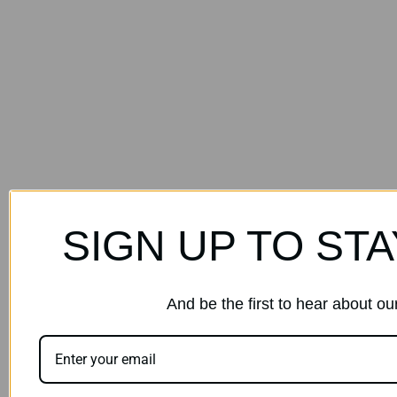
SIGN UP TO STA
And be the first to hear about o