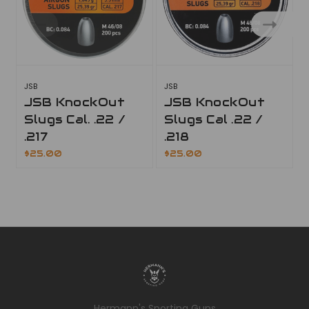
JSB
JSB
J
JSB KnockOut
JSB KnockOut
Slugs Cal. .22 /
Slugs Cal .22 /
.217
.218
$25.00
$25.00
Hermann's Sporting Guns