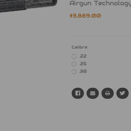
Airgun Technolog
$3,889.00
Calibre:
.22
.25
.30
Current
Stock: