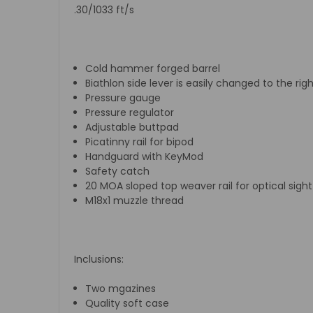
.30/1033 ft/s
Cold hammer forged barrel
Biathlon side lever is easily changed to the rig
Pressure gauge
Pressure regulator
Adjustable buttpad
Picatinny rail for bipod
Handguard with KeyMod
Safety catch
20 MOA sloped top weaver rail for optical sight
M18x1 muzzle thread
Inclusions:
Two mgazines
Quality soft case