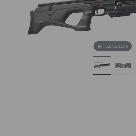
Touch to zoom