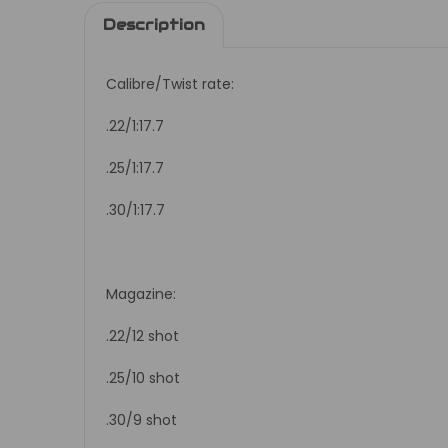
Description
Calibre/Twist rate:
.22/1:17.7
.25/1:17.7
.30/1:17.7
Magazine:
.22/12 shot
.25/10 shot
.30/9 shot