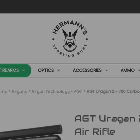
FIREARMS
OPTICS
ACCESSORIES
AMMO
arms
Airguns
Airgun Technology - AGT
AGT Uragan 2 - 700 Carbon
AGT Uragan 
Air Rifle