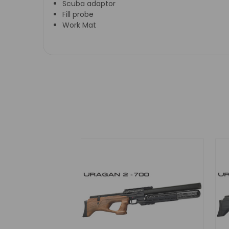
Scuba adaptor
Fill probe
Work Mat