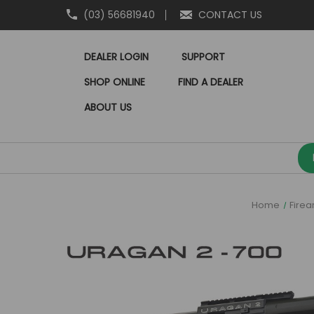
(03) 56681940
CONTACT US
DEALER LOGIN
SUPPORT
SHOP ONLINE
FIND A DEALER
ABOUT US
Home
Fire