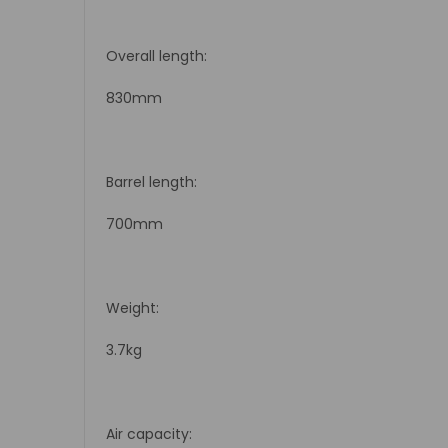
Overall length:
830mm
Barrel length:
700mm
Weight:
3.7kg
Air capacity: