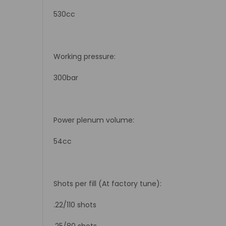
530cc
Working pressure:
300bar
Power plenum volume:
54cc
Shots per fill (At factory tune):
.22/110 shots
.25/80 shots