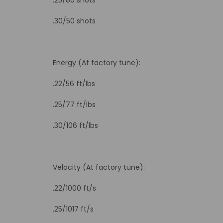
.30/50 shots
Energy (At factory tune):
.22/56 ft/lbs
.25/77 ft/lbs
.30/106 ft/lbs
Velocity (At factory tune):
.22/1000 ft/s
.25/1017 ft/s