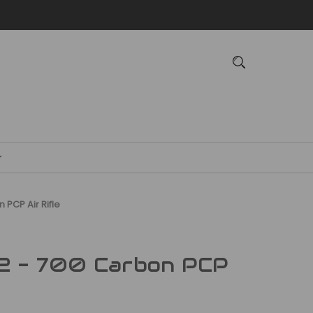
 PCP Air Rifle
2 - 700 Carbon PCP