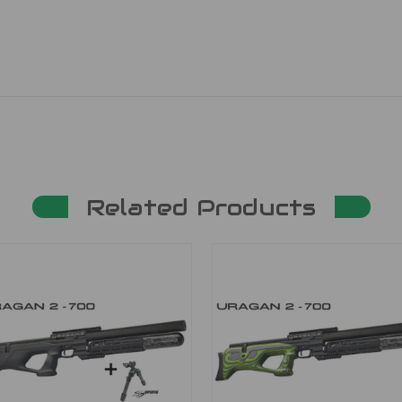
Related Products