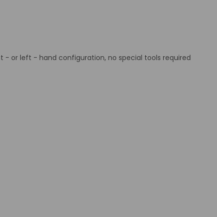
ht - or left - hand configuration, no special tools required