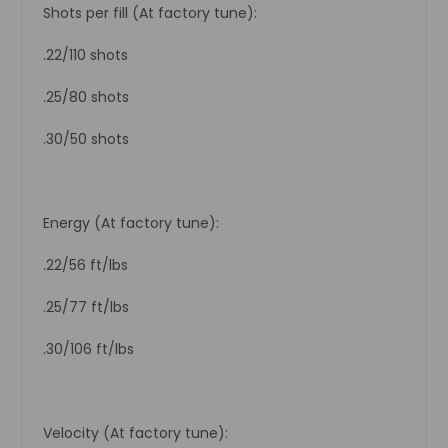
Shots per fill (At factory tune):
.22/110 shots
.25/80 shots
.30/50 shots
Energy (At factory tune):
.22/56 ft/lbs
.25/77 ft/lbs
.30/106 ft/lbs
Velocity (At factory tune):