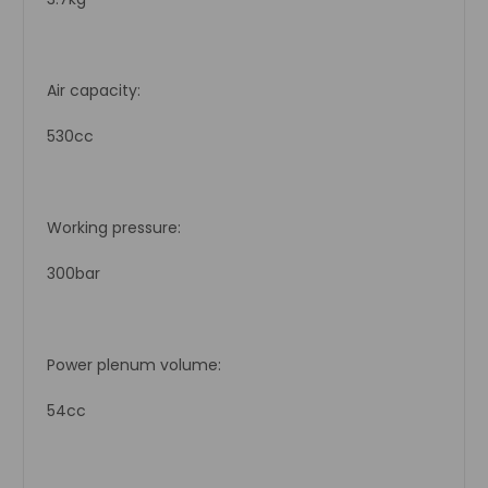
Air capacity:
530cc
Working pressure:
300bar
Power plenum volume:
54cc