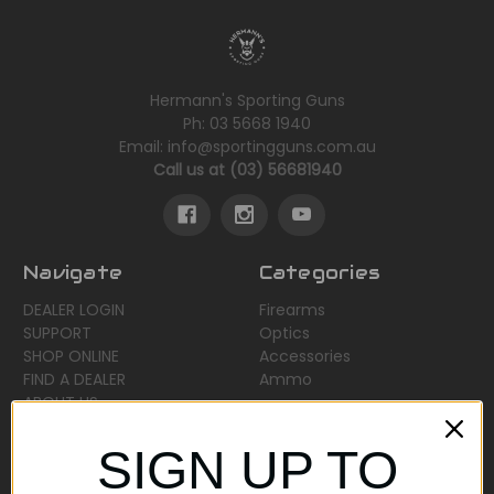
Hermann's Sporting Guns
Ph: 03 5668 1940
Email: info@sportingguns.com.au
Call us at (03) 56681940
Navigate
Categories
DEALER LOGIN
Firearms
SUPPORT
Optics
SHOP ONLINE
Accessories
FIND A DEALER
Ammo
ABOUT US
Sitemap
SIGN UP TO