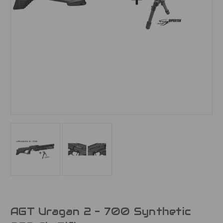
AGT Uragan 2 - 700 Synthetic