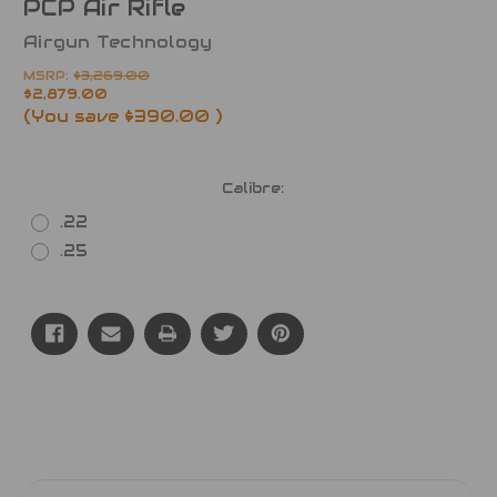
PCP Air Rifle
Airgun Technology
MSRP:
$3,269.00
$2,879.00
(You save
$390.00
)
Calibre:
.22
.25
Current
Stock: