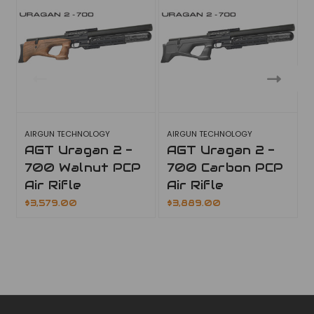
AIRGUN TECHNOLOGY
AIRGUN TECHNOLOGY
AGT Uragan 2 -
AGT Uragan 2 -
700 Walnut PCP
700 Carbon PCP
Air Rifle
Air Rifle
$3,579.00
$3,889.00