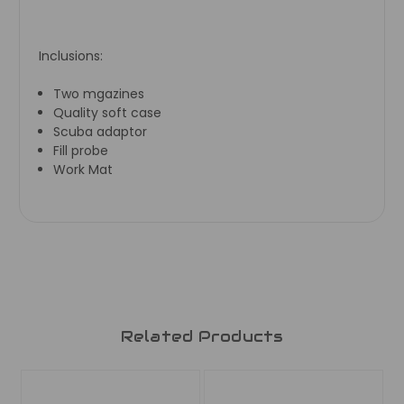
Inclusions:
Two mgazines
Quality soft case
Scuba adaptor
Fill probe
Work Mat
Related Products