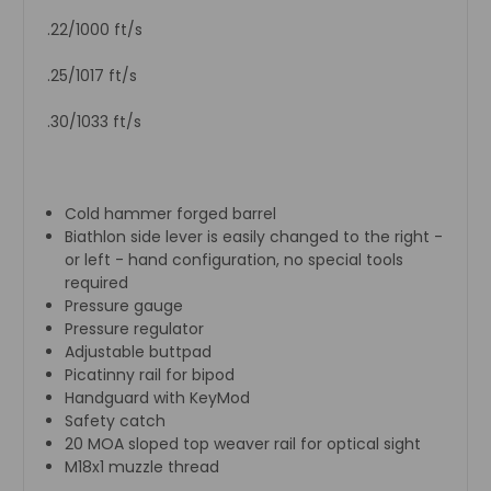
.22/1000 ft/s
.25/1017 ft/s
.30/1033 ft/s
Cold hammer forged barrel
Biathlon side lever is easily changed to the right -
or left - hand configuration, no special tools
required
Pressure gauge
Pressure regulator
Adjustable buttpad
Picatinny rail for bipod
Handguard with KeyMod
Safety catch
20 MOA sloped top weaver rail for optical sight
M18x1 muzzle thread