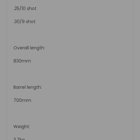
.25/10 shot
.30/9 shot
Overall length:
830mm
Barrel length:
700mm
Weight:
3.7kg