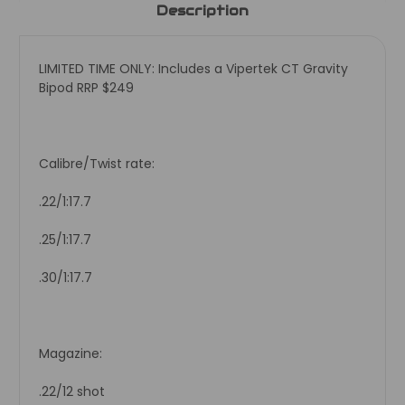
Description
LIMITED TIME ONLY: Includes a Vipertek CT Gravity
Bipod RRP $249
Calibre/Twist rate:
.22/1:17.7
.25/1:17.7
.30/1:17.7
Magazine:
.22/12 shot