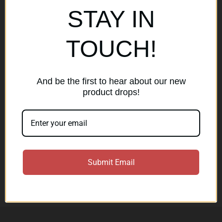
Popular Brands
STAY IN
AirMaks Arms
JSB
TOUCH!
Optisan
Roessler (ROWA)
Heym
View All
And be the first to hear about our new
product drops!
Subscribe to our newsletter
Get the latest updates on new products and sales
E
Submit Email
m
a
Subscribe
i
l
A
d