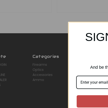
SIG
ate
Categories
Popular Br
OGIN
Firearms
AirMaks Arms
And be th
Optics
JSB
INE
Accessories
Optisan
ALER
Ammo
Roessler (ROWA
S
Heym
View All