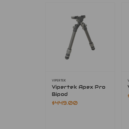
VIPERTEK
Vipertek Apex Pro
Bipod
$449.00