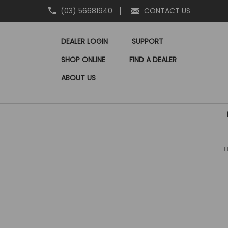
(03) 56681940
CONTACT US
DEALER LOGIN
SUPPORT
SHOP ONLINE
FIND A DEALER
ABOUT US