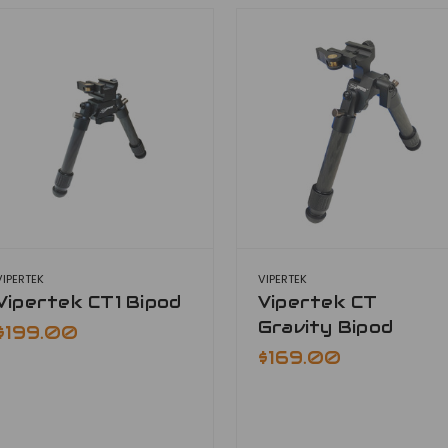
VIPERTEK
VIPERTEK
Vipertek CT1 Bipod
Vipertek CT
Gravity Bipod
$199.00
$169.00