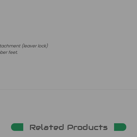
tachment (leaver lock)
bber feet.
Related Products