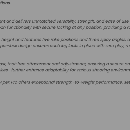
tions.
ight and delivers unmatched versatility, strength, and ease of use
an functionality with secure locking at any position, providing a 
height and features five rake positions and three splay angles, al
er-lock design ensures each leg locks in place with zero play, ma
t, tool-free attachment and adjustments, ensuring a secure and st
pikes—further enhance adaptability for various shooting environm
Apex Pro offers exceptional strength-to-weight performance, set