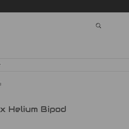
d
x Helium Bipod