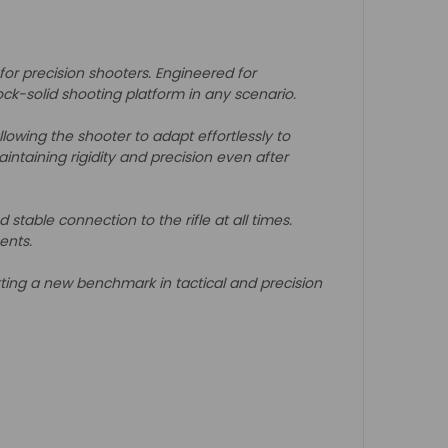
 for precision shooters. Engineered for
rock-solid shooting platform in any scenario.
lowing the shooter to adapt effortlessly to
intaining rigidity and precision even after
able connection to the rifle at all times.
ents.
ting a new benchmark in tactical and precision