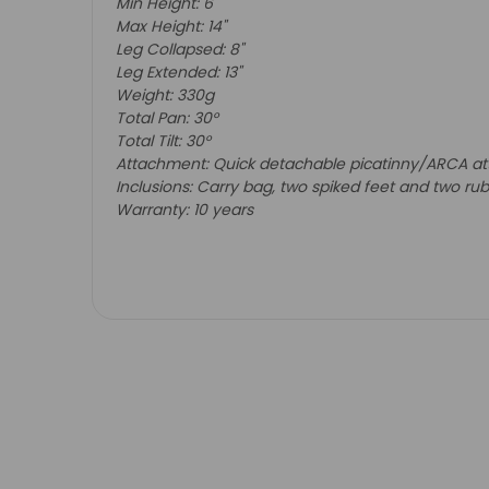
Min Height: 6"
Max Height: 14"
Leg Collapsed: 8"
Leg Extended: 13"
Weight: 330g
Total Pan: 30
°
Total Tilt: 30
°
Attachment: Quick detachable picatinny/ARCA at
Inclusions
: Carry bag, two spiked feet and two ru
Warranty: 10 years