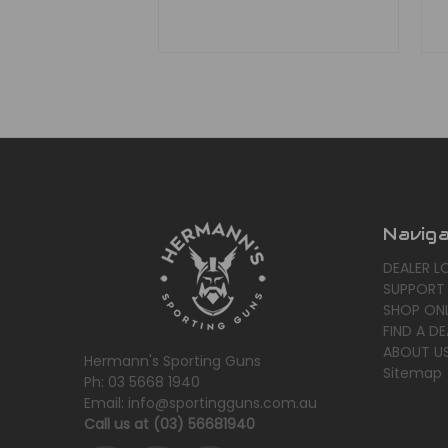
Navig
DEALER L
SUPPORT
SHOP ONL
FIND A DE
ABOUT U
Hermann's Sporting Guns
Sitemap
Ph: 03 5668 1940
Email: info@sportingguns.com.au
Call us at (03) 56681940