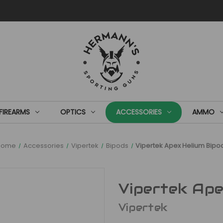
FIREARMS
OPTICS
ACCESSORIES
AMMO
Home
Accessories
Vipertek
Bipods
Vipertek Apex Helium Bipo
Vipertek Ape
Vipertek