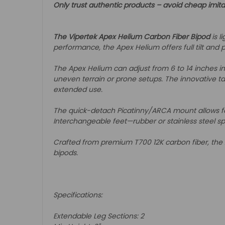
Only trust authentic products – avoid cheap imita
The Vipertek Apex Helium Carbon Fiber Bipod
is l
performance, the Apex Helium offers full tilt and p
The Apex Helium can adjust from 6 to 14 inches in 
uneven terrain or prone setups. The innovative tap
extended use.
The quick-detach Picatinny/ARCA mount allows fas
Interchangeable feet—rubber or stainless steel s
Crafted from premium T700 12K carbon fiber, the 
bipods.
Specifications:
Extendable Leg Sections: 2