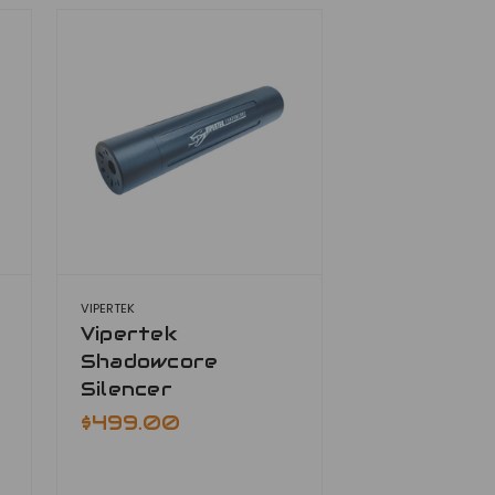
VIPERTEK
Vipertek
Shadowcore
Silencer
$499.00