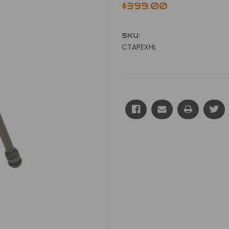
$399.00
SKU:
CTAPEXHL
Current
Stock: