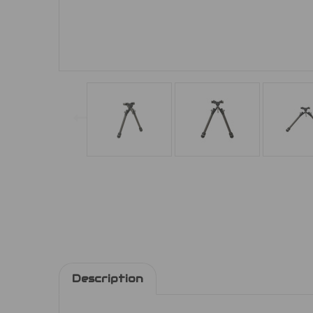
Description