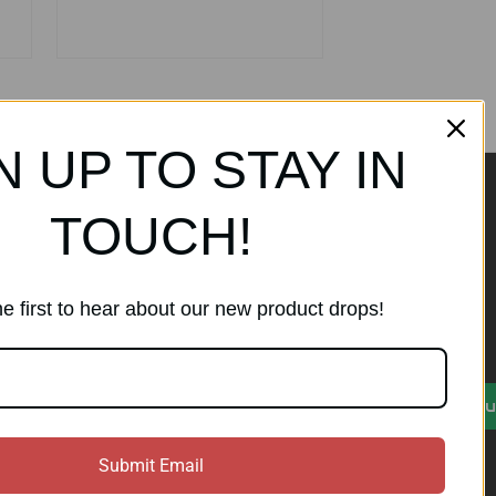
N UP TO STAY IN
TOUCH!
ands
Subscribe to our
newsletter
e first to hear about our new product drops!
Get the latest updates on new
products and sales
)
E
Su
m
a
i
Submit Email
l