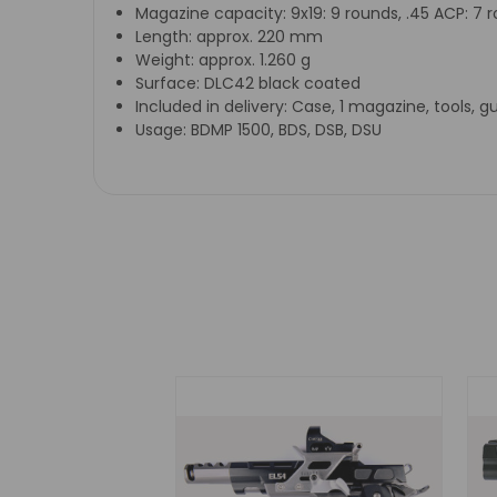
Magazine capacity:
9x19: 9 rounds, .45 ACP: 7 
Length:
approx. 220 mm
Weight:
approx. 1.260 g
Surface:
DLC42 black coated
Included in delivery:
Case, 1 magazine, tools, g
Usage:
BDMP 1500, BDS, DSB, DSU