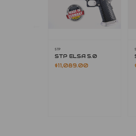
STP
STP ELSA 5.0
$11,089.00