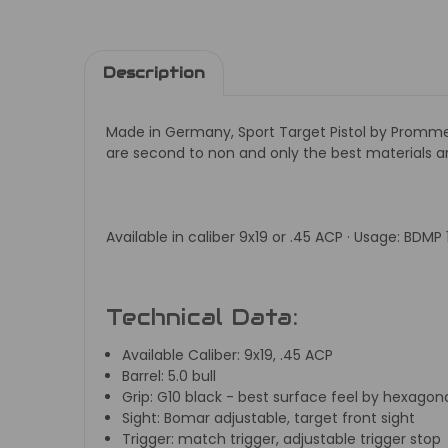
Description
Made in Germany, Sport Target Pistol by
Prommer
are second to non and only the best materials
Available in caliber 9x19 or .45 ACP · Usage: BDMP
Technical Data:
Available Caliber:
9x19, .45 ACP
Barrel:
5.0 bull
Grip:
G10 black - best surface feel by hexago
Sight:
Bomar adjustable, target front sight
Trigger:
match trigger, adjustable trigger stop