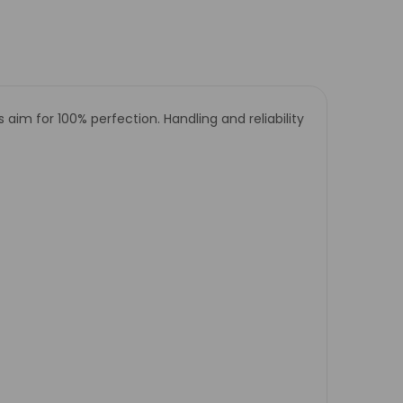
m for 100% perfection. Handling and reliability