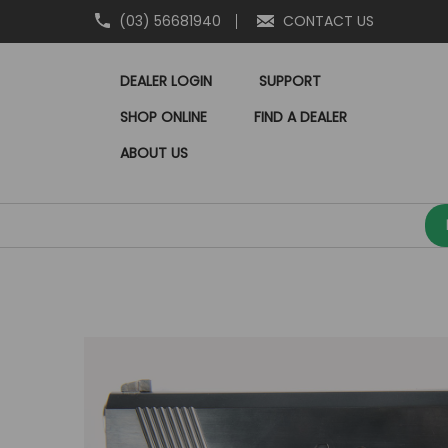
(03) 56681940
CONTACT US
DEALER LOGIN
SUPPORT
SHOP ONLINE
FIND A DEALER
ABOUT US