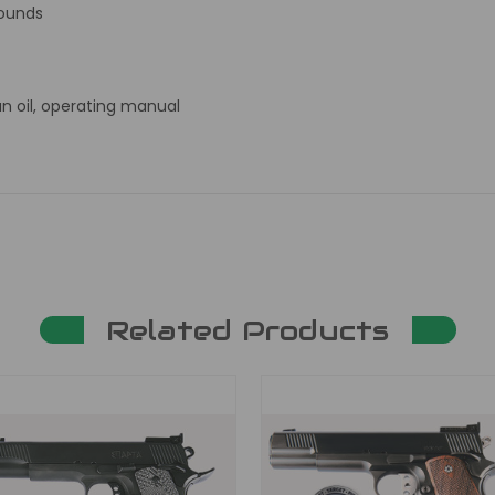
rounds
un oil, operating manual
Related Products