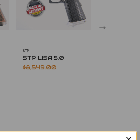
STP
STP
STP LISA 5.0
STP LOKI 5
$8,549.00
$7,729.00