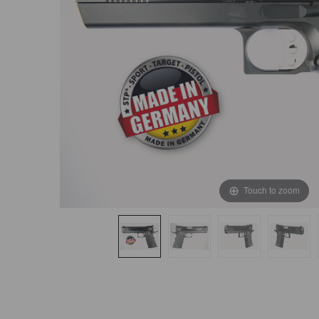
Touch to zoom