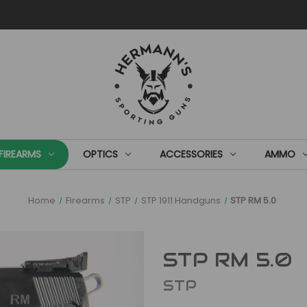
FIREARMS
OPTICS
ACCESSORIES
AMMO
Home
Firearms
STP
STP 1911 Handguns
STP RM 5.0
STP RM 5.0
STP