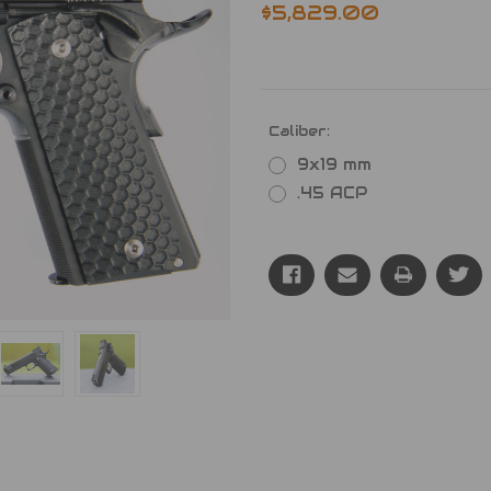
$5,829.00
Caliber:
9x19 mm
.45 ACP
Current
Stock: