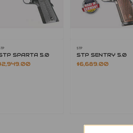
STP
STP
STP SPARTA 5.0
STP SENTRY 5.0
$2,949.00
$6,689.00