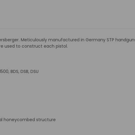
sberger. Meticulously manufactured in Germany STP handguns ai
 are used to construct each pistol.
 1500, BDS, DSB, DSU
nal honeycombed structure