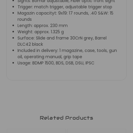
Sights:
Bomar adjustable, Fiber optic front sight
Trigger:
match trigger, adjustable trigger stop
Magazin capacityt:
9x19: 17 rounds, .40 S&W: 15
rounds
Length:
approx. 230 mm
Weight:
approx. 1.325 g
Surface:
Slide and frame 30CrN grey, Barrel
DLC42 black
Included in delivery:
1 magazine, case, tools, gun
oil, operating manual, grip tape
Usage:
BDMP 1500, BDS, DSB, DSU, IPSC
Related Products