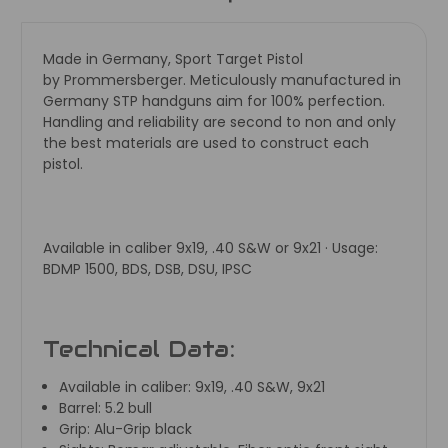
Made in Germany, Sport Target Pistol
by
Prommersberger. Meticulously manufactured in
Germany STP handguns aim for 100% perfection.
Handling and reliability are second to non and only
the best materials are used to construct each
pistol.
Available in caliber 9x19, .40 S&W or 9x21 · Usage:
BDMP 1500, BDS, DSB, DSU, IPSC
Technical Data:
Available in caliber:
9x19, .40 S&W, 9x21
Barrel:
5.2 bull
Grip:
Alu-Grip black