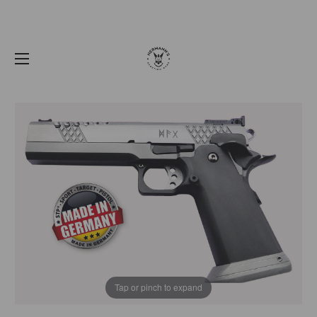
Tap or pinch to expand