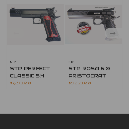
STP
STP
S
STP PERFECT
STP ROSA 6.0
CLASSIC 5.4
ARISTOCRAT
$7,279.00
$9,259.00