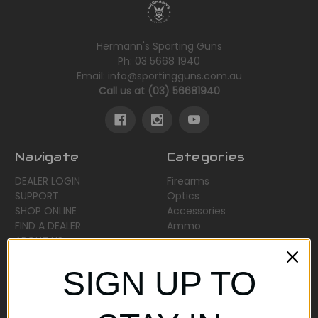
Hermann's Sporting Guns
Ph: 03 5668 1940
Email: info@sportingguns.com.au
Call us at (03) 56681940
Navigate
Categories
DEALER LOGIN
Firearms
SUPPORT
Optics
SHOP ONLINE
Accessories
FIND A DEALER
Ammo
ABOUT US
Sitemap
SIGN UP TO
Popular Brands