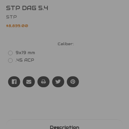
STP DAG 5.4
STP
$8,839.00
Caliber:
9x19 mm
.45 ACP
Current
Stock:
Description