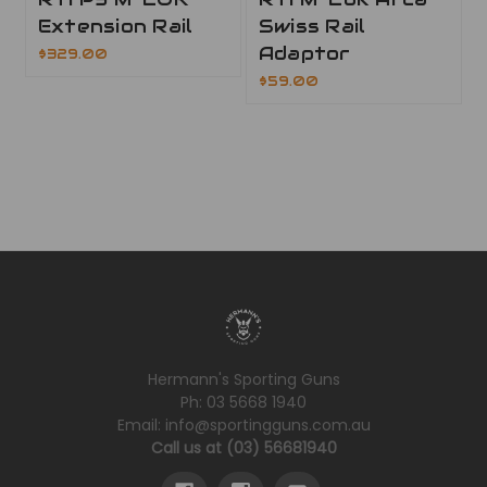
Extension Rail
Swiss Rail
Adaptor
$329.00
$59.00
Hermann's Sporting Guns
Ph: 03 5668 1940
Email: info@sportingguns.com.au
Call us at (03) 56681940