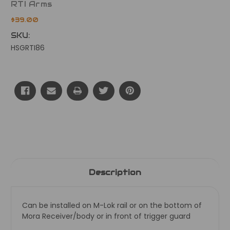
RTI Arms
$39.00
SKU:
HSGRTI86
Current
Stock:
Description
Can be installed on M-Lok rail or on the bottom of
Mora Receiver/body or in front of trigger guard