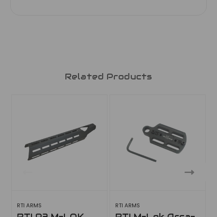
Related Products
RTI ARMS
RTI ARMS
RTI P3 M-LOK
RTI M-Lok Arca-