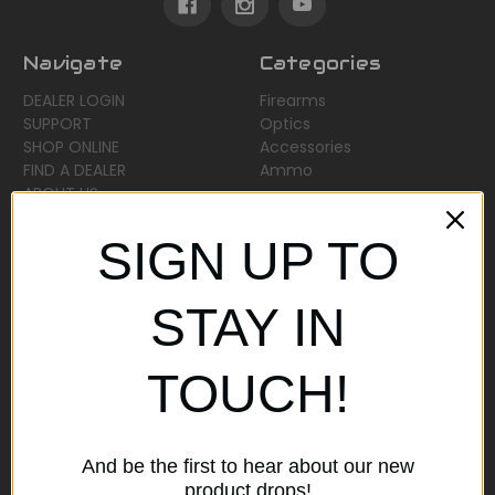
Navigate
Categories
DEALER LOGIN
Firearms
SUPPORT
Optics
SHOP ONLINE
Accessories
FIND A DEALER
Ammo
ABOUT US
Sitemap
SIGN UP TO
Popular Brands
STAY IN
AirMaks Arms
JSB
TOUCH!
Optisan
Roessler (ROWA)
Heym
View All
And be the first to hear about our new
product drops!