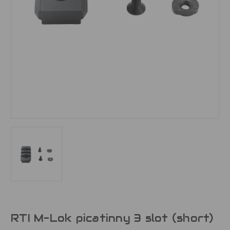
RTI M-Lok picatinny 3 slot (short)