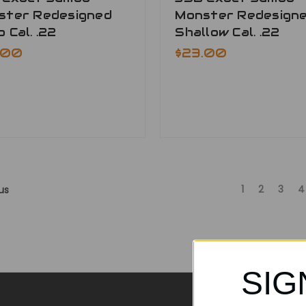
ster Redesigned
Monster Redesign
 Cal. .22
Shallow Cal. .22
.00
$23.00
1
2
3
4
us
SIG