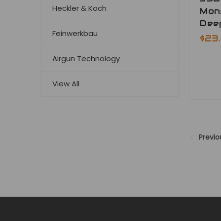
Heckler & Koch
Mon
Deep
Feinwerkbau
$23
Airgun Technology
View All
Previo