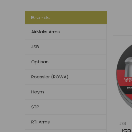
Brands
AirMaks Arms
JSB
Optisan
Roessler (ROWA)
Heym
STP
RTI Arms
JSB
JSB