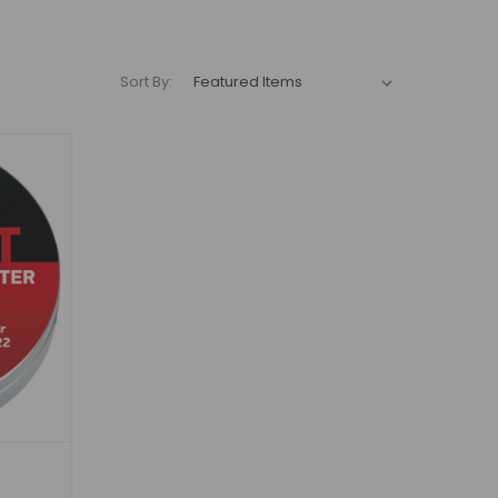
Sort By: