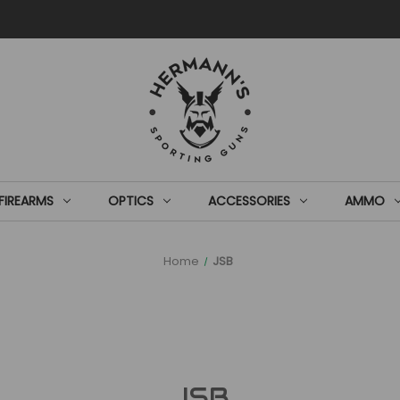
FIREARMS
OPTICS
ACCESSORIES
AMMO
Home
JSB
JSB