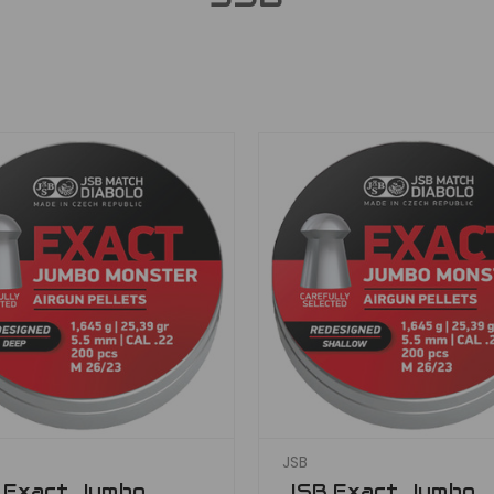
JSB
 Exact Jumbo
JSB Exact Jumbo