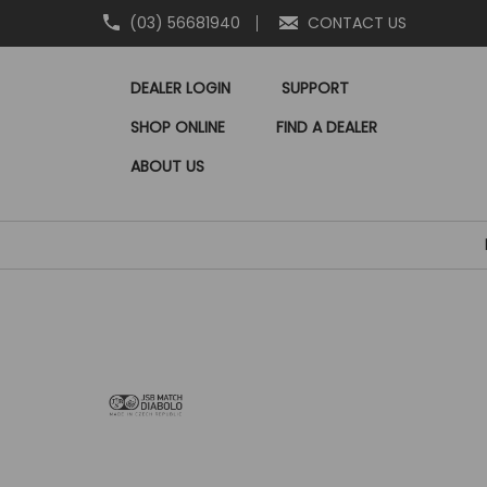
(03) 56681940
CONTACT US
DEALER LOGIN
SUPPORT
SHOP ONLINE
FIND A DEALER
ABOUT US