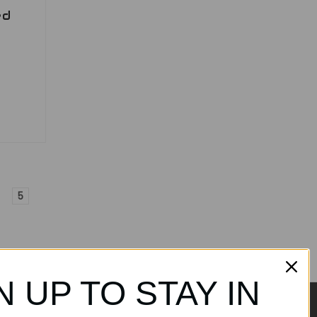
ed
5
N UP TO STAY IN